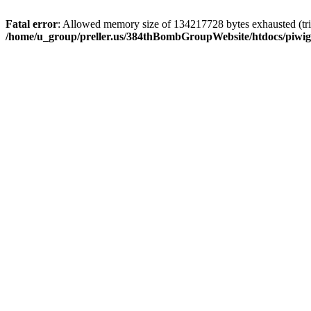
Fatal error
: Allowed memory size of 134217728 bytes exhausted (trie
/home/u_group/preller.us/384thBombGroupWebsite/htdocs/piwigo