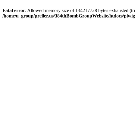
Fatal error
: Allowed memory size of 134217728 bytes exhausted (trie
/home/u_group/preller.us/384thBombGroupWebsite/htdocs/piwigo