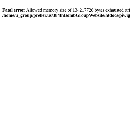
Fatal error
: Allowed memory size of 134217728 bytes exhausted (trie
/home/u_group/preller.us/384thBombGroupWebsite/htdocs/piwigo