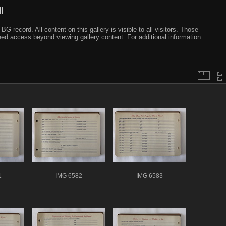
I
ecord. All content on this gallery is visible to all visitors. Those
need access beyond viewing gallery content. For additional information
1
IMG 6582
IMG 6583