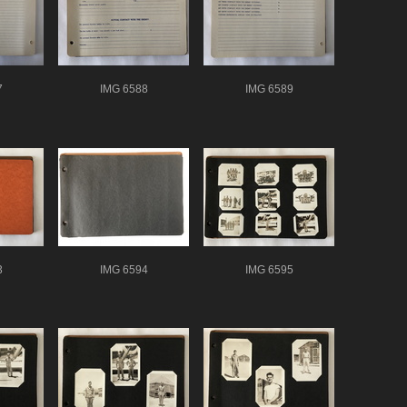
7
IMG 6588
IMG 6589
3
IMG 6594
IMG 6595