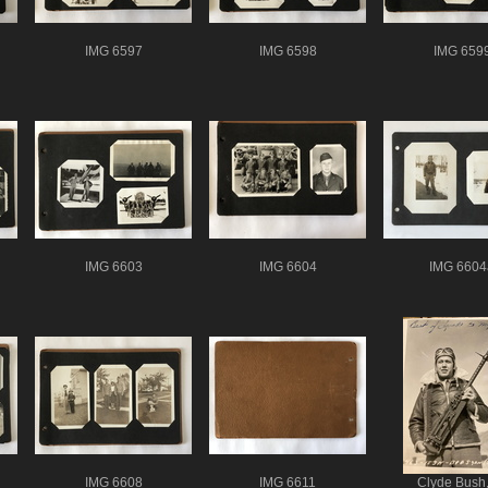
IMG 6597
IMG 6598
IMG 659
IMG 6603
IMG 6604
IMG 6604
IMG 6608
IMG 6611
Clyde Bush,