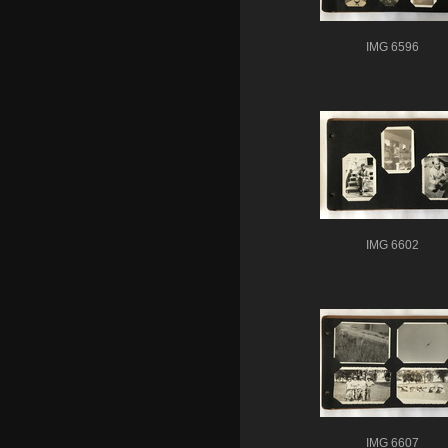
IMG 6596
IMG 6602
IMG 6607