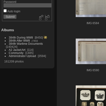
Password
Auto login
IMG 6584
Albums
384th During WWII
8450
384th After WWII
7463
384th Wartime Documents
140424
A2 Jacket Art
114
Community
1485
Administrator Upload
3594
161209 photos
IMG 6590