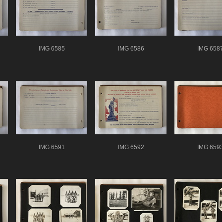
IMG 6585
IMG 6586
IMG 658
IMG 6591
IMG 6592
IMG 659