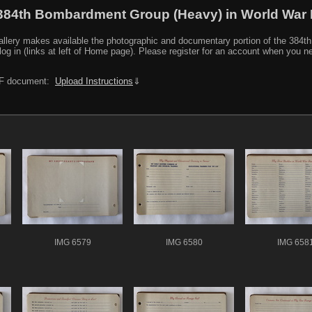
384th Bombardment Group (Heavy) in World War I
y makes available the photographic and documentary portion of the 384th BG r
log in (links at left of Home page). Please register for an account when you 
PDF document:
Upload Instructions
⇓
IMG 6579
IMG 6580
IMG 658