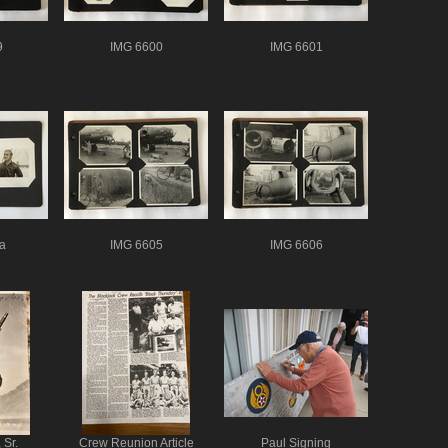
9
IMG 6600
IMG 6601
a
IMG 6605
IMG 6606
 Sr.
Crew Reunion Article
Paul Signing