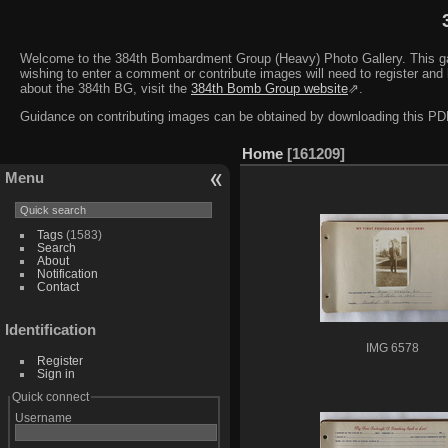
Welcome to the 384th Bombardment Group (Heavy) Photo Gallery. This galler
wishing to enter a comment or contribute images will need to register and 
about the 384th BG, visit the
384th Bomb Group website
⇗.
Guidance on contributing images can be obtained by downloading this 
Home
161209
Menu
Tags
(1583)
Search
About
Notification
Contact
Identification
IMG 6578
Register
Sign in
Quick connect
Username