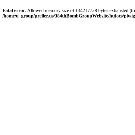
Fatal error
: Allowed memory size of 134217728 bytes exhausted (trie
/home/u_group/preller.us/384thBombGroupWebsite/htdocs/piwigo