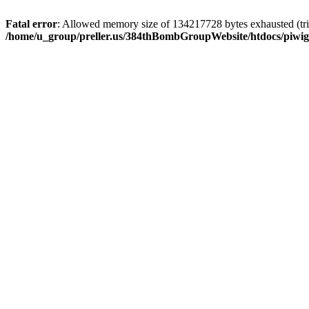
Fatal error
: Allowed memory size of 134217728 bytes exhausted (trie
/home/u_group/preller.us/384thBombGroupWebsite/htdocs/piwigo