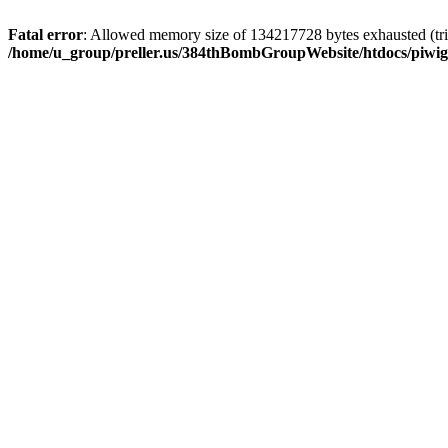
Fatal error
: Allowed memory size of 134217728 bytes exhausted (trie
/home/u_group/preller.us/384thBombGroupWebsite/htdocs/piwigo