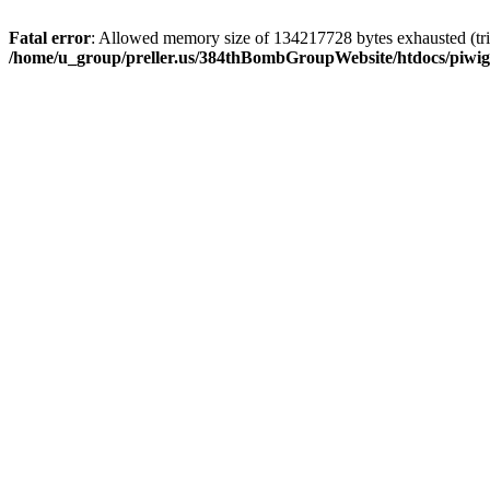
Fatal error
: Allowed memory size of 134217728 bytes exhausted (trie
/home/u_group/preller.us/384thBombGroupWebsite/htdocs/piwigo