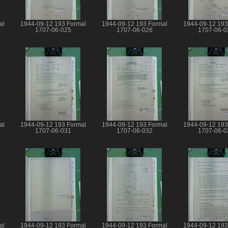
al
1944-09-12 193 Formal
1944-09-12 193 Formal
1944-09-12 193
1707-06-025
1707-06-026
1707-06-0
al
1944-09-12 193 Formal
1944-09-12 193 Formal
1944-09-12 193
1707-06-031
1707-06-032
1707-06-0
al
1944-09-12 193 Formal
1944-09-12 193 Formal
1944-09-12 193