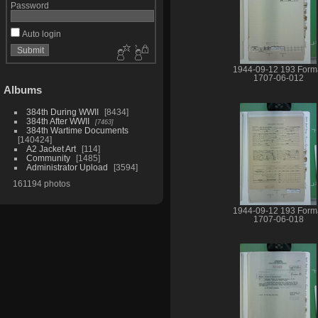
Password
Auto login
1944-09-12 193 Form
1707-06-012
Albums
384th During WWII
8434
384th After WWII
7463
384th Wartime Documents
140424
A2 Jacket Art
114
Community
1485
Administrator Upload
3594
161194 photos
1944-09-12 193 Form
1707-06-018