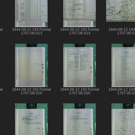
al
1944-09-12 193 Formal
1944-09-12 193 Formal
1944-09-12 193
1707-06-013
1707-06-014
1707-06-0
al
1944-09-12 193 Formal
1944-09-12 193 Formal
1944-09-12 193
1707-06-019
1707-06-020
1707-06-0