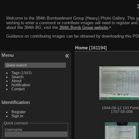
Welcome to the 384th Bombardment Group (Heavy) Photo Gallery. This galler
wishing to enter a comment or contribute images will need to register and 
about the 384th BG, visit the
384th Bomb Group website
⇗.
Guidance on contributing images can be obtained by downloading this 
Home
161194
Menu
Tags
(1583)
Search
About
Notification
Contact
Identification
1944-09-12 193 Form
Register
1707-06-006
Sign in
Quick connect
Username