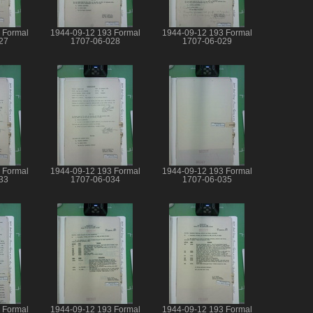
 Formal
1944-09-12 193 Formal
1944-09-12 193 Formal
27
1707-06-028
1707-06-029
 Formal
1944-09-12 193 Formal
1944-09-12 193 Formal
33
1707-06-034
1707-06-035
 Formal
1944-09-12 193 Formal
1944-09-12 193 Formal