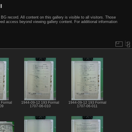
I
ecord. All content on this gallery is visible to all visitors. Those
need access beyond viewing gallery content. For additional information
 Formal
1944-09-12 193 Formal
1944-09-12 193 Formal
09
1707-06-010
1707-06-011