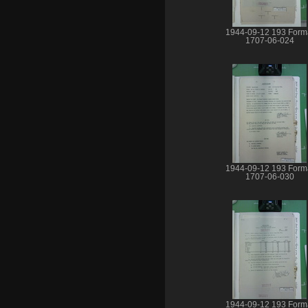
1944-09-12 193 Form
1707-06-024
1944-09-12 193 Form
1707-06-030
1944-09-12 193 Form