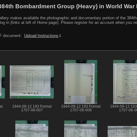
384th Bombardment Group (Heavy) in World War I
y makes available the photographic and documentary portion of the 384th BG r
log in (links at left of Home page). Please register for an account when you 
PDF document:
Upload Instructions
⇓
al
1944-09-12 193 Formal
1944-09-12 193 Formal
1944-09-12 193
1707-06-007
1707-06-008
1707-06-0