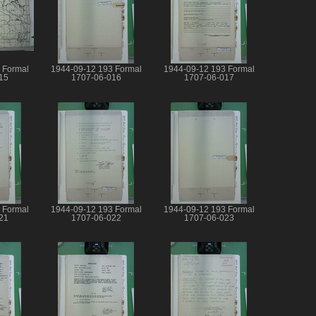
 Formal
1944-09-12 193 Formal
1944-09-12 193 Formal
15
1707-06-016
1707-06-017
 Formal
1944-09-12 193 Formal
1944-09-12 193 Formal
21
1707-06-022
1707-06-023