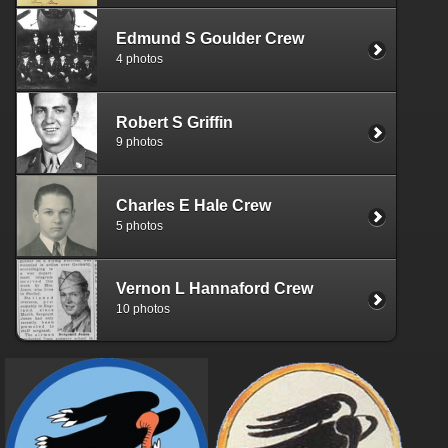
Edmund S Goulder Crew
4 photos
Robert S Griffin
9 photos
Charles E Hale Crew
5 photos
Vernon L Hannaford Crew
10 photos