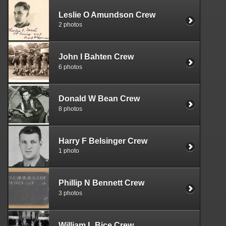
Leslie O Amundson Crew
2 photos
John I Bahten Crew
6 photos
Donald W Bean Crew
8 photos
Harry F Belsinger Crew
1 photo
Phillip N Bennett Crew
3 photos
William L Bice Crew