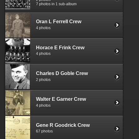
7 photos in 1 sub-album
Oran L Ferrell Crew
4 photos
Horace E Frink Crew
4 photos
Charles D Goble Crew
2 photos
Walter E Garner Crew
4 photos
Gene R Goodrick Crew
67 photos