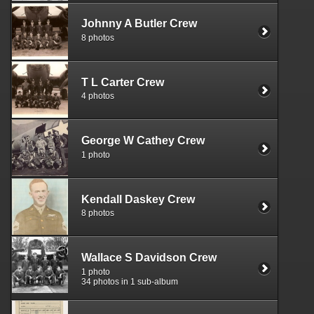
Johnny A Butler Crew
8 photos
T L Carter Crew
4 photos
George W Cathey Crew
1 photo
Kendall Daskey Crew
8 photos
Wallace S Davidson Crew
1 photo
34 photos in 1 sub-album