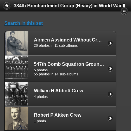
384th Bombardment Group (Heavy) in World War II
Search in this set
Airmen Assigned Without Crew Affiliation, 547
20 photos in 11 sub-albums
547th Bomb Squadron Ground Personnel
5 photos
55 photos in 14 sub-albums
William H Abbott Crew
4 photos
Robert P Aitken Crew
1 photo