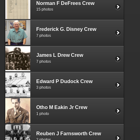
Norman F DeFrees Crew
15 photos
Frederick G. Disney Crew
7 photos
James L Drew Crew
7 photos
Edward P Dudock Crew
3 photos
Otho M Eakin Jr Crew
1 photo
Reuben J Farnsworth Crew
2 photos