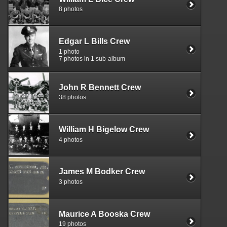
8 photos
Edgar L Bills Crew
1 photo
7 photos in 1 sub-album
John R Bennett Crew
38 photos
William H Bigelow Crew
4 photos
James M Bodker Crew
3 photos
Maurice A Booska Crew
19 photos