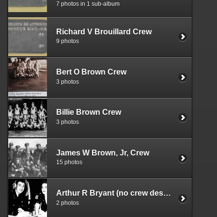
7 photos in 1 sub-album
Richard V Brouillard Crew
9 photos
Bert O Brown Crew
3 photos
Billie Brown Crew
3 photos
James W Brown, Jr, Crew
15 photos
Arthur R Bryant (no crew designation)
2 photos