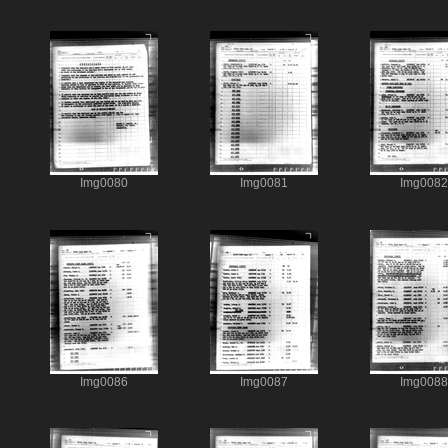
Img0080
Img0081
Img0082
Img0086
Img0087
Img0088