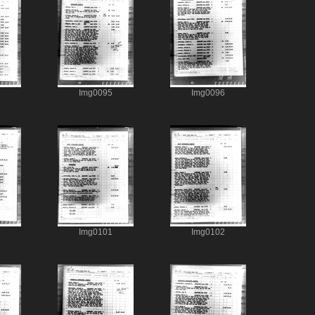
Img0095
Img0096
Img0101
Img0102