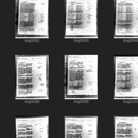
Img0092
Img0093
Img0094
Img0098
Img0099
Img0100