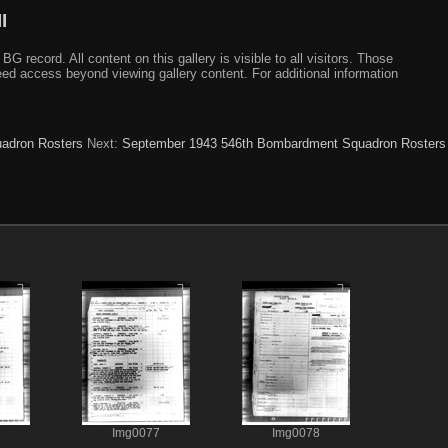
I
ecord. All content on this gallery is visible to all visitors. Those
need access beyond viewing gallery content. For additional information
adron Rosters
Next:
September 1943 546th Bombardment Squadron Rosters
Img0077
Img0078