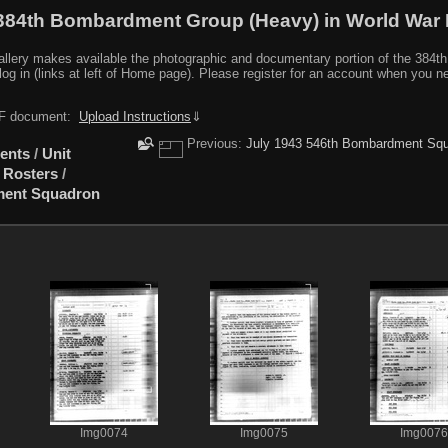
384th Bombardment Group (Heavy) in World War I
y makes available the photographic and documentary portion of the 384th BG r
log in (links at left of Home page). Please register for an account when you 
PDF document:
Upload Instructions
⇓
Previous:
July 1943 546th Bombardment Squ
ents
/
Unit
 Rosters
/
ment Squadron
Img0074
Img0075
Img0076