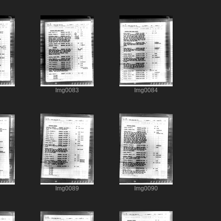
Img0083
Img0084
Img0089
Img0090