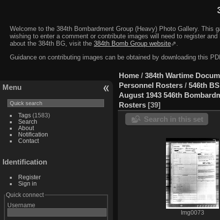
Welcome to the 384th Bombardment Group (Heavy) Photo Gallery. This galler
wishing to enter a comment or contribute images will need to register and 
about the 384th BG, visit the
384th Bomb Group website
⇗.
Guidance on contributing images can be obtained by downloading this 
Home
/
384th Wartime Docum
Personnel Rosters
/
546th BS
Menu
August 1943 546th Bombard
Rosters
39
Tags
(1583)
Search in this set
Search
About
Notification
Contact
Identification
Register
Sign in
Quick connect
Username
Img0073