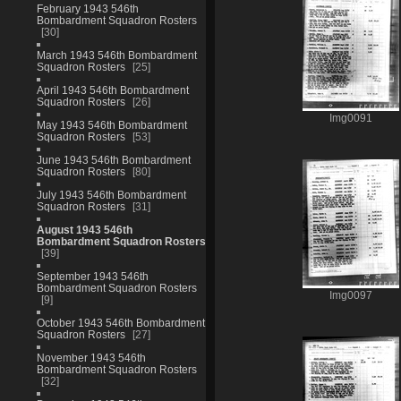
February 1943 546th
Bombardment Squadron Rosters
30
March 1943 546th Bombardment
Squadron Rosters
25
April 1943 546th Bombardment
Squadron Rosters
26
Img0091
May 1943 546th Bombardment
Squadron Rosters
53
June 1943 546th Bombardment
Squadron Rosters
80
July 1943 546th Bombardment
Squadron Rosters
31
August 1943 546th
Bombardment Squadron Rosters
39
September 1943 546th
Bombardment Squadron Rosters
Img0097
9
October 1943 546th Bombardment
Squadron Rosters
27
November 1943 546th
Bombardment Squadron Rosters
32