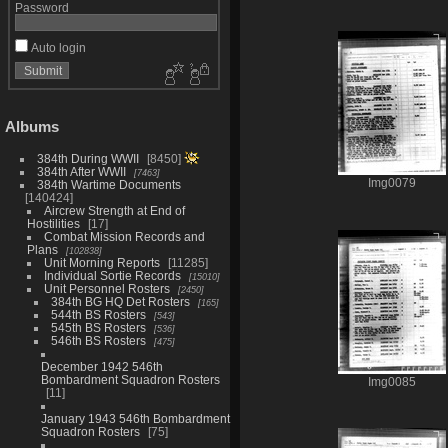
Password
Auto login
Albums
384th During WWII
8450
384th After WWII
7463
Img0079
384th Wartime Documents
140424
Aircrew Strength at End of
Hostilities
17
Combat Mission Records and
Plans
102838
Unit Morning Reports
11285
Individual Sortie Records
15010
Unit Personnel Rosters
2450
384th BG HQ Det Rosters
165
544th BS Rosters
543
545th BS Rosters
536
546th BS Rosters
475
December 1942 546th
Bombardment Squadron Rosters
Img0085
11
January 1943 546th Bombardment
Squadron Rosters
75