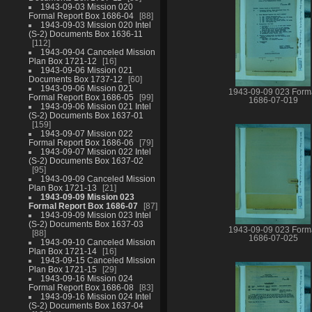
1943-09-03 Mission 020
Formal Report Box 1686-04
88
1943-09-03 Mission 020 Intel
(S-2) Documents Box 1636-11
112
1943-09-04 Canceled Mission
Plan Box 1721-12
16
1943-09-06 Mission 021
Documents Box 1737-12
60
1943-09-06 Mission 021
1943-09-09 023 Form
Formal Report Box 1686-05
99
1686-07-019
1943-09-06 Mission 021 Intel
(S-2) Documents Box 1637-01
159
1943-09-07 Mission 022
Formal Report Box 1686-06
79
1943-09-07 Mission 022 Intel
(S-2) Documents Box 1637-02
95
1943-09-09 Canceled Mission
Plan Box 1721-13
21
1943-09-09 Mission 023
Formal Report Box 1686-07
87
1943-09-09 Mission 023 Intel
(S-2) Documents Box 1637-03
1943-09-09 023 Form
88
1686-07-025
1943-09-10 Canceled Mission
Plan Box 1721-14
16
1943-09-15 Canceled Mission
Plan Box 1721-15
29
1943-09-16 Mission 024
Formal Report Box 1686-08
83
1943-09-16 Mission 024 Intel
(S-2) Documents Box 1637-04