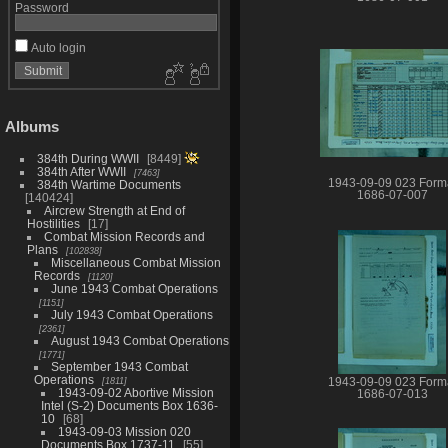
Password
Auto login
Albums
384th During WWII
8449
384th After WWII
7463
1943-09-09 023 Form
384th Wartime Documents
1686-07-007
140424
Aircrew Strength at End of
Hostilities
17
Combat Mission Records and
Plans
102838
Miscellaneous Combat Mission
Records
1120
June 1943 Combat Operations
1151
July 1943 Combat Operations
2361
August 1943 Combat Operations
1771
September 1943 Combat
Operations
1811
1943-09-09 023 Form
1943-09-02 Abortive Mission
1686-07-013
Intel (S-2) Documents Box 1636-
10
68
1943-09-03 Mission 020
Documents Box 1737-11
55