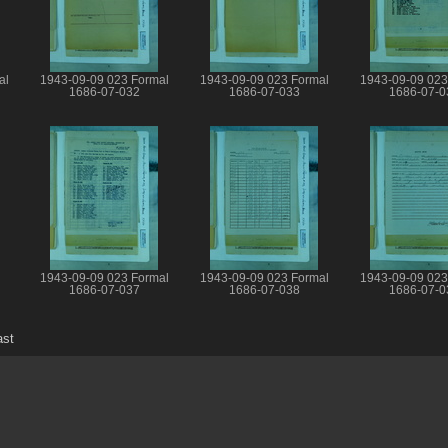
al
1943-09-09 023 Formal
1943-09-09 023 Formal
1943-09-09 023
1686-07-032
1686-07-033
1686-07-0
1943-09-09 023 Formal
1943-09-09 023 Formal
1943-09-09 023
1686-07-037
1686-07-038
1686-07-0
ast