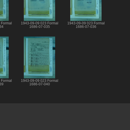
 Formal
1943-09-09 023 Formal
1943-09-09 023 Formal
34
1686-07-035
1686-07-036
 Formal
1943-09-09 023 Formal
39
1686-07-040