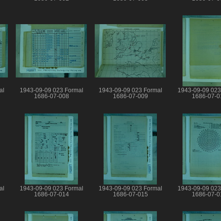
al
1943-09-09 023 Formal
1943-09-09 023 Formal
1943-09-09 023
1686-07-008
1686-07-009
1686-07-0
al
1943-09-09 023 Formal
1943-09-09 023 Formal
1943-09-09 023
1686-07-014
1686-07-015
1686-07-0