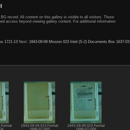
I
ecord. All content on this gallery is visible to all visitors. Those
need access beyond viewing gallery content. For additional information
ox 1721-13
Next:
1943-09-09 Mission 023 Intel (S-2) Documents Box 1637-03
 Formal
1943-09-09 023 Formal
1943-09-09 023 Formal
04
1686-07-005
1686-07-006