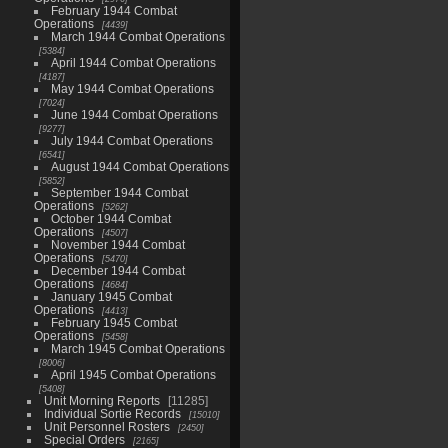
February 1944 Combat
Operations
4439
March 1944 Combat Operations
5384
April 1944 Combat Operations
4187
May 1944 Combat Operations
7024
June 1944 Combat Operations
9277
July 1944 Combat Operations
6541
August 1944 Combat Operations
5852
September 1944 Combat
Operations
5262
October 1944 Combat
Operations
4507
November 1944 Combat
Operations
5470
December 1944 Combat
Operations
4684
January 1945 Combat
Operations
4413
February 1945 Combat
Operations
5458
March 1945 Combat Operations
8006
April 1945 Combat Operations
5408
Unit Morning Reports
11285
Individual Sortie Records
15010
Unit Personnel Rosters
2450
Special Orders
2165