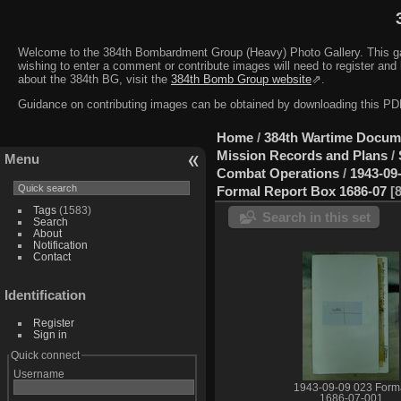
Welcome to the 384th Bombardment Group (Heavy) Photo Gallery. This galler
wishing to enter a comment or contribute images will need to register and 
about the 384th BG, visit the
384th Bomb Group website
⇗.
Guidance on contributing images can be obtained by downloading this 
Home
/
384th Wartime Docum
Mission Records and Plans
/
Menu
Combat Operations
/
1943-09
Formal Report Box 1686-07
Tags
(1583)
Search in this set
Search
About
Notification
Contact
Identification
Register
Sign in
Quick connect
Username
1943-09-09 023 Form
1686-07-001