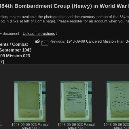
384th Bombardment Group (Heavy) in World War I
y makes available the photographic and documentary portion of the 384th BG r
log in (links at left of Home page). Please register for an account when you 
PDF document:
Upload Instructions
⇓
Previous:
1943-09-09 Canceled Mission Plan B
ents
/
Combat
September 1943
-09 Mission 023
87
al
1943-09-09 023 Formal
1943-09-09 023 Formal
1943-09-09 023
1686-07-002
1686-07-003
1686-07-0