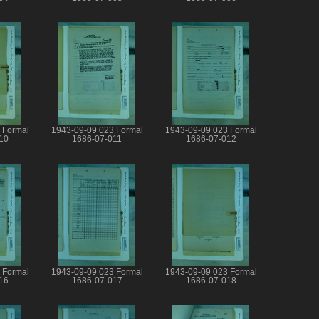
 Formal
1943-09-09 023 Formal
1943-09-09 023 Formal
10
1686-07-011
1686-07-012
 Formal
1943-09-09 023 Formal
1943-09-09 023 Formal
16
1686-07-017
1686-07-018