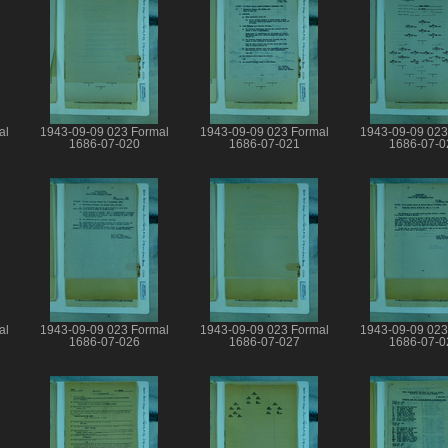
al
1943-09-09 023 Formal
1943-09-09 023 Formal
1943-09-09 023
1686-07-020
1686-07-021
1686-07-0
al
1943-09-09 023 Formal
1943-09-09 023 Formal
1943-09-09 023
1686-07-026
1686-07-027
1686-07-0