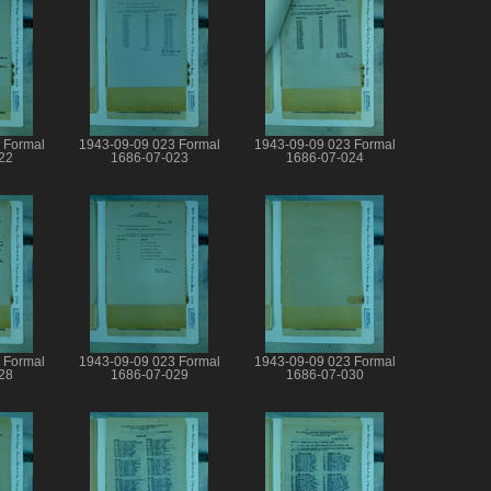
 Formal
1943-09-09 023 Formal
1943-09-09 023 Formal
22
1686-07-023
1686-07-024
 Formal
1943-09-09 023 Formal
1943-09-09 023 Formal
28
1686-07-029
1686-07-030