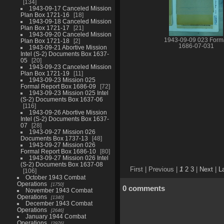
134
1943-09-17 Canceled Mission
Plan Box 1721-16
18
1943-09-18 Canceled Mission
Plan Box 1721-17
21
1943-09-20 Canceled Mission
1943-09-09 023 Form
Plan Box 1721-18
2
1686-07-031
1943-09-21 Abortive Mission
Intel (S-2) Documents Box 1637-
05
20
1943-09-23 Canceled Mission
Plan Box 1721-19
11
1943-09-23 Mission 025
Formal Report Box 1686-09
72
1943-09-23 Mission 025 Intel
(S-2) Documents Box 1637-06
116
1943-09-26 Abortive Mission
Intel (S-2) Documents Box 1637-
07
28
1943-09-27 Mission 026
Documents Box 1737-13
48
1943-09-27 Mission 026
Formal Report Box 1686-10
80
1943-09-27 Mission 026 Intel
(S-2) Documents Box 1637-08
First |
Previous |
1
2
3
|
Next
|
L
106
October 1943 Combat
Operations
1750
0 comments
November 1943 Combat
Operations
1340
December 1943 Combat
Operations
2646
January 1944 Combat
Operations
2976