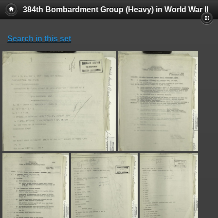
384th Bombardment Group (Heavy) in World War II
Search in this set