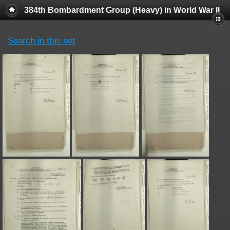
384th Bombardment Group (Heavy) in World War II
Search in this set