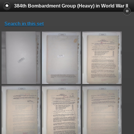
384th Bombardment Group (Heavy) in World War II
Search in this set