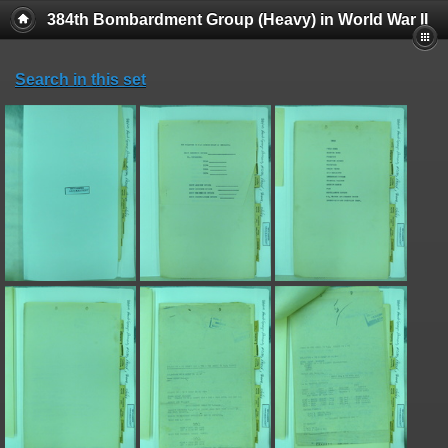
384th Bombardment Group (Heavy) in World War II
Search in this set