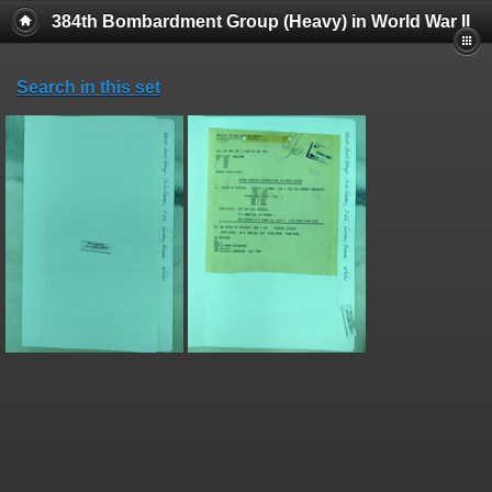
384th Bombardment Group (Heavy) in World War II
Search in this set