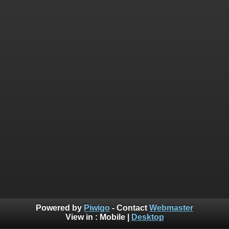
Powered by
Piwigo
- Contact
Webmaster
View in :
Mobile
|
Desktop