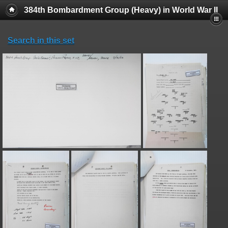
384th Bombardment Group (Heavy) in World War II
Search in this set