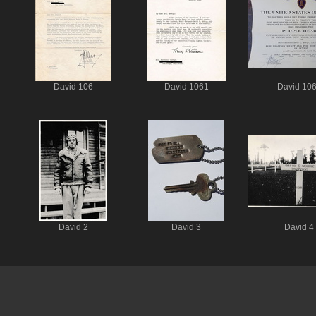
David 106
David 1061
David 10
David 2
David 3
David 4