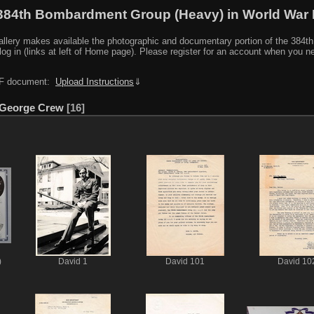
384th Bombardment Group (Heavy) in World War I
y makes available the photographic and documentary portion of the 384th BG r
log in (links at left of Home page). Please register for an account when you 
PDF document:
Upload Instructions
⇓
 George Crew
16
)
David 1
David 101
David 10