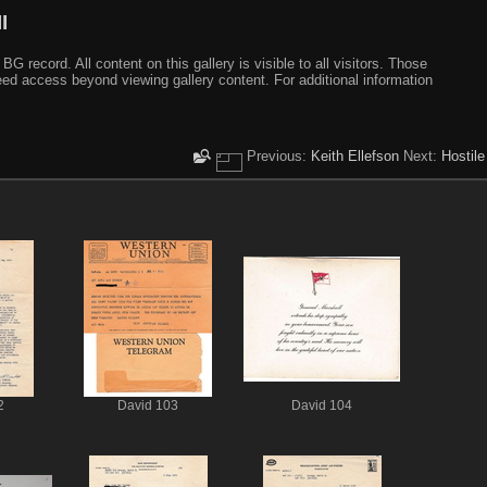
I
ecord. All content on this gallery is visible to all visitors. Those
need access beyond viewing gallery content. For additional information
Previous:
Keith Ellefson
Next:
Hostile
2
David 103
David 104