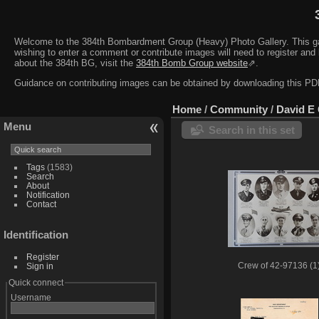
Welcome to the 384th Bombardment Group (Heavy) Photo Gallery. This galler
wishing to enter a comment or contribute images will need to register and 
about the 384th BG, visit the
384th Bomb Group website
⇗.
Guidance on contributing images can be obtained by downloading this 
Home
/
Community
/
David E
Menu
Search in this set
Tags
(1583)
Search
About
Notification
Contact
Identification
Register
Sign in
Crew of 42-97136 (1
Quick connect
Username