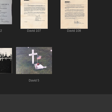
62
David 107
David 108
David 5