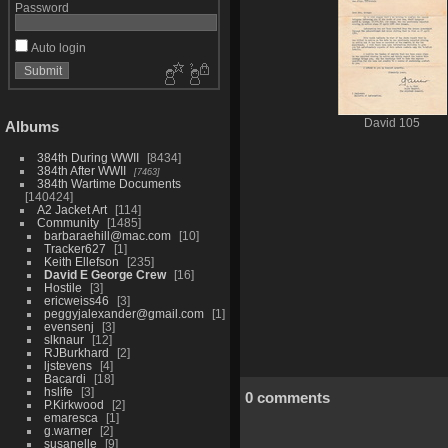
Password
Auto login
David 105
Albums
384th During WWII
8434
384th After WWII
7463
384th Wartime Documents
140424
A2 Jacket Art
114
Community
1485
barbaraehill@mac.com
10
Tracker627
1
Keith Ellefson
235
David E George Crew
16
Hostile
3
ericweiss46
3
peggyjalexander@gmail.com
1
evensenj
3
slknaur
12
RJBurkhard
2
ljstevens
4
Bacardi
18
hslife
3
0 comments
P.Kirkwood
2
emaresca
1
g.warner
2
susanelle
9