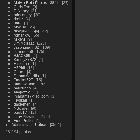
Melvin Roth Photos - 384th
27
Chris Eve
9
DrNancy
21
hdecourcy
20
rheitz
4
dora
1
MacTid
25
dinojak6565jaj
42
romankiw
55
MikeM
9
Jim McIsaac
123
Jason.mann82
139
Jeanne050
175
BJACK09
1
Kimmy37872
1
Historian
1
AZPhil
15
Chuck
4
DonnaMaurillo
1
Tracker627
15
andr3wradio
193
paulfuriga
4
anyjazz65
1
jmadams7@aol.com
3
Tryskall
1
daclemen
7
NBosdet
90
bagb17
12
Tony Plowright
159
Fred Preller
1
Administrator Upload
3594
161194 photos