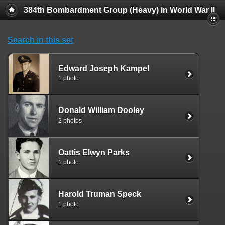
384th Bombardment Group (Heavy) in World War II
Search in this set
Edward Joseph Kampel
1 photo
Donald William Dooley
2 photos
Oattis Elwyn Parks
1 photo
Harold Truman Speck
1 photo