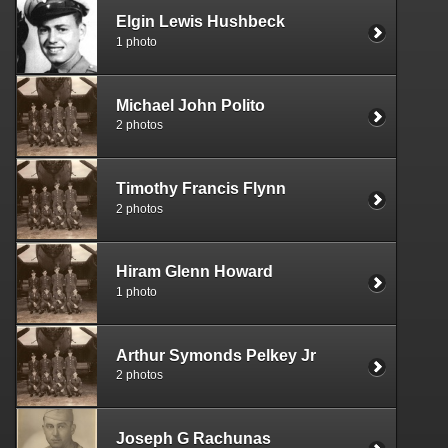
Elgin Lewis Hushbeck
1 photo
Michael John Polito
2 photos
Timothy Francis Flynn
2 photos
Hiram Glenn Howard
1 photo
Arthur Symonds Pelkey Jr
2 photos
Joseph G Rachunas