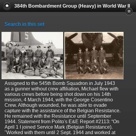
384th Bombardment Group (Heavy) in World War II
Search in this set
Assigned to the 545th Bomb Squadron in July 1943
as a gunner without crew affiliation, Michael flew with
various crews before being shot down on his 14th
mission, 4 March 1944, with the George Cosentino
Crew. Although wounded, he was able to evade
capture with the assistance of the Belgian Resistance.
He remained with the Resistance until September
1944. Statement from Polito's E&E Report #2113: “On
April 1 I joined Service Mark (Belgian Resistance).
"Worked with them until 2 Sept. 1944 and worked at