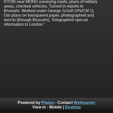
HYON near MONS surveying roads, plans of military
areas, checked vehicles. Turned in reports to
Brussels. Worked under George Scholl (VN/CM 1).
Our plans on transparent paper, photographed and
sent to (through Brussels). Telegraphed special
information to London.”
Powered by
Piwigo
- Contact
Webmaster
View in :
Mobile
|
Desktop