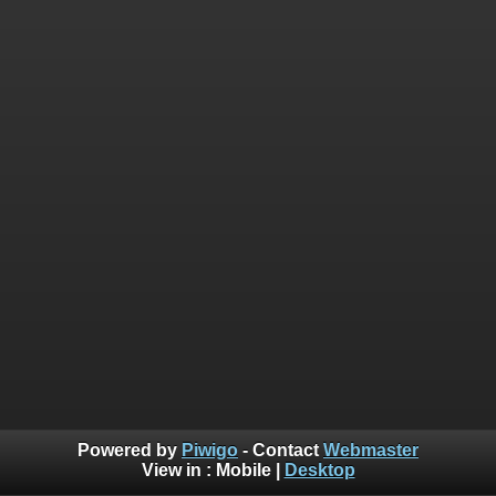
Powered by
Piwigo
- Contact
Webmaster
View in :
Mobile
|
Desktop