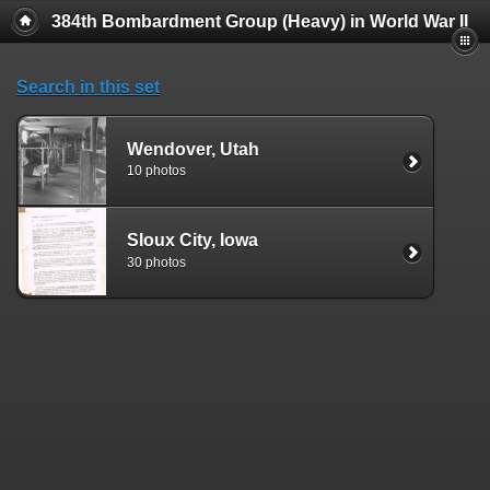
384th Bombardment Group (Heavy) in World War II
Search in this set
Wendover, Utah
10 photos
SIoux City, Iowa
30 photos