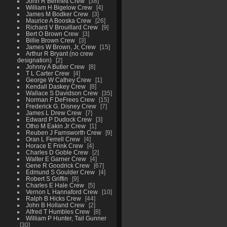
John R Bennett Crew
38
William H Bigelow Crew
4
James M Bodker Crew
3
Maurice A Booska Crew
26
Richard V Brouillard Crew
9
Bert O Brown Crew
3
Billie Brown Crew
3
James W Brown, Jr, Crew
15
Arthur R Bryant (no crew
designation)
2
Johnny A Butler Crew
8
T L Carter Crew
4
George W Cathey Crew
1
Kendall Daskey Crew
8
Wallace S Davidson Crew
35
Norman F DeFrees Crew
15
Frederick G. Disney Crew
7
James L Drew Crew
7
Edward P Dudock Crew
3
Otho M Eakin Jr Crew
1
Reuben J Farnsworth Crew
9
Oran L Ferrell Crew
4
Horace E Frink Crew
4
Charles D Goble Crew
2
Walter E Garner Crew
4
Gene R Goodrick Crew
67
Edmund S Goulder Crew
4
Robert S Griffin
9
Charles E Hale Crew
5
Vernon L Hannaford Crew
10
Ralph B Hicks Crew
44
John B Holland Crew
2
Alfred T Humbles Crew
8
William P Hunter, Tail Gunner
30