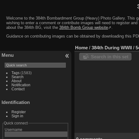
Welcome to the 384th Bombardment Group (Heavy) Photo Gallery. This galler
wishing to enter a comment or contribute images will need to register and 
about the 384th BG, visit the
384th Bomb Group website
⇗.
Guidance on contributing images can be obtained by downloading this 
Home
/
384th During WWII
/
5
Menu
Search in this set
Tags
(1583)
Search
About
Notification
Contact
Identification
Register
Sign in
Quick connect
Username