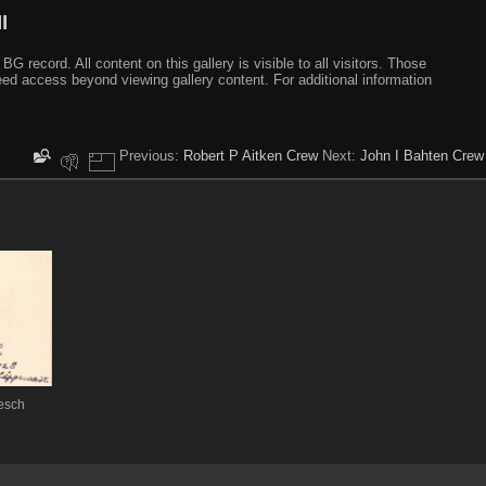
I
ecord. All content on this gallery is visible to all visitors. Those
need access beyond viewing gallery content. For additional information
Previous:
Robert P Aitken Crew
Next:
John I Bahten Crew
esch