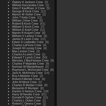
Oakley H Jackson Crew
3
William Kaczaraba Crew
1
Giles F Kauffman Jr Crew
5
George B Keck Crew
12
Marion W. Keller Crew
1
John T Kelly Crew
11
William J Kew Crew
5
Robert B Koch Crew
41
William S Koch Crew
7
William E Kopf Crew
11
Marvin R Kravet Crew
8
William V LaSeur Crew
3
James R Lavin Crew
12
Edwin D Ledbetter Crew
9
Charles LeFevre Crew
4
Joseph W Lessig Crew
4
Max Levine Crew
3
Charles A Lewis Crew
1
Edward T Lynch Crew
50
Menzies J MacFarlane Crew
9
Charles P Majeske Crew
9
Norman W Mandelbaum
2
Raymond L McDonald Crew
8
Jack N. McKinney Crew
14
Roy A Meitzler Crew
2
Robert A Menke Crew
4
John M Mock Crew
1
Charles R Molder Crew
9
Benjamin R Mumper
8
Darwin G Nelson Crew
19
Harry W Neville Crew
51
Donald P Ogilvie Crew
11
Charles L Outen Crew
1
Robert C Owens Crew
1