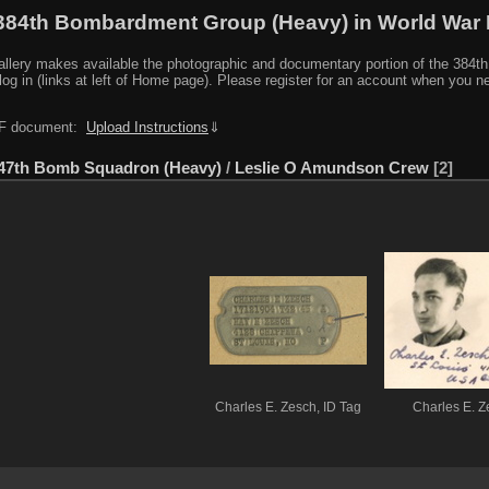
384th Bombardment Group (Heavy) in World War I
y makes available the photographic and documentary portion of the 384th BG r
log in (links at left of Home page). Please register for an account when you 
PDF document:
Upload Instructions
⇓
47th Bomb Squadron (Heavy)
/
Leslie O Amundson Crew
2
Charles E. Zesch, ID Tag
Charles E. Z