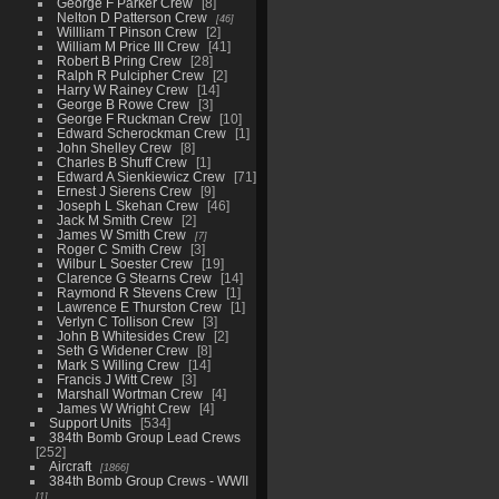
George F Parker Crew
8
Nelton D Patterson Crew
46
Willliam T Pinson Crew
2
William M Price III Crew
41
Robert B Pring Crew
28
Ralph R Pulcipher Crew
2
Harry W Rainey Crew
14
George B Rowe Crew
3
George F Ruckman Crew
10
Edward Scherockman Crew
1
John Shelley Crew
8
Charles B Shuff Crew
1
Edward A Sienkiewicz Crew
71
Ernest J Sierens Crew
9
Joseph L Skehan Crew
46
Jack M Smith Crew
2
James W Smith Crew
7
Roger C Smith Crew
3
Wilbur L Soester Crew
19
Clarence G Stearns Crew
14
Raymond R Stevens Crew
1
Lawrence E Thurston Crew
1
Verlyn C Tollison Crew
3
John B Whitesides Crew
2
Seth G Widener Crew
8
Mark S Willing Crew
14
Francis J Witt Crew
3
Marshall Wortman Crew
4
James W Wright Crew
4
Support Units
534
384th Bomb Group Lead Crews
252
Aircraft
1866
384th Bomb Group Crews - WWII
1