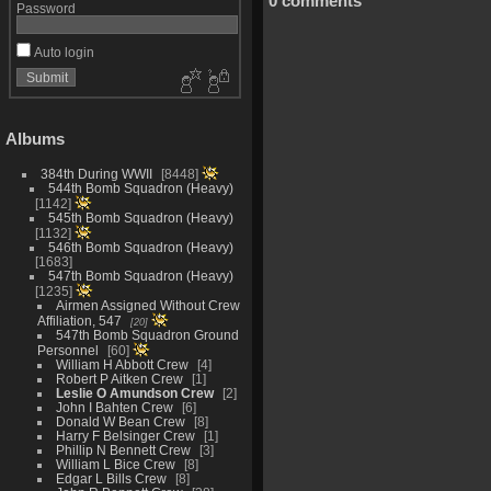
0 comments
Password
Auto login
Albums
384th During WWII
8448
544th Bomb Squadron (Heavy)
1142
545th Bomb Squadron (Heavy)
1132
546th Bomb Squadron (Heavy)
1683
547th Bomb Squadron (Heavy)
1235
Airmen Assigned Without Crew
Affiliation, 547
20
547th Bomb Squadron Ground
Personnel
60
William H Abbott Crew
4
Robert P Aitken Crew
1
Leslie O Amundson Crew
2
John I Bahten Crew
6
Donald W Bean Crew
8
Harry F Belsinger Crew
1
Phillip N Bennett Crew
3
William L Bice Crew
8
Edgar L Bills Crew
8