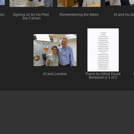
min
Signing on by his Pilot,
Remembering the fallen
Al and his fa
Joe Carnes
Al and Loraine
Poem by Alfred David
Benjamin p 1 of 2