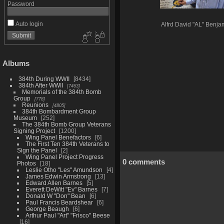
Password
Auto login
Alfrd David "AL" Benja
Albums
384th During WWII
8434
384th After WWII
7463
Memorials of the 384th Bomb
Group
778
Reunions
4805
384th Bombardment Group
Museum
252
The 384th Bomb Group Veterans
Signing Project
1200
Wing Panel Benefactors
6
The First Ten 384th Veterans to
Sign the Panel
2
Wing Panel Project Progress
0 comments
Photos
18
Leslie Otho "Les" Amundson
4
James Edwin Armstrong
13
Edward Allen Barnes
5
Everett DeWitt "Ev" Barnes
7
Donald W "Don" Bean
6
Paul Francis Beardshear
6
George Beaugh
6
Arthur Paul "Art" "Frisco" Beese
16