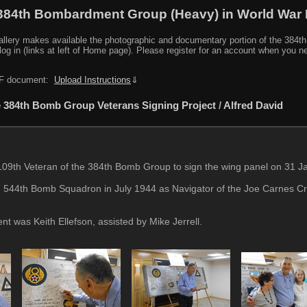
384th Bombardment Group (Heavy) in World War I
y makes available the photographic and documentary portion of the 384th BG r
log in (links at left of Home page). Please register for an account when you 
PDF document:
Upload Instructions
⇓
 384th Bomb Group Veterans Signing Project
/
Alfred David
09th Veteran of the 384th Bomb Group to sign the wing panel on 31 Ja
 544th Bomb Squadron in July 1944 as Navigator of the Joe Carnes Cr
ent was Keith Ellefson, assisted by Mike Jerrell.