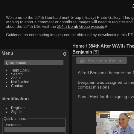
Welcome to the 384th Bombardment Group (Heavy) Photo Gallery. This galler
wishing to enter a comment or contribute images will need to register and 
about the 384th BG, visit the
384th Bomb Group website
⇗.
Guidance on contributing images can be obtained by downloading this 
Home
/
384th After WWII
/
The
Benjamin
9
Menu
Search in this set
Tags
(1583)
Alfred Benjamin became the 1
Search
About
Notification
Benjamin was assigned to the
Contact
combat missions.
Panel Host for this signing ev
Identification
Register
Sign in
Quick connect
Username