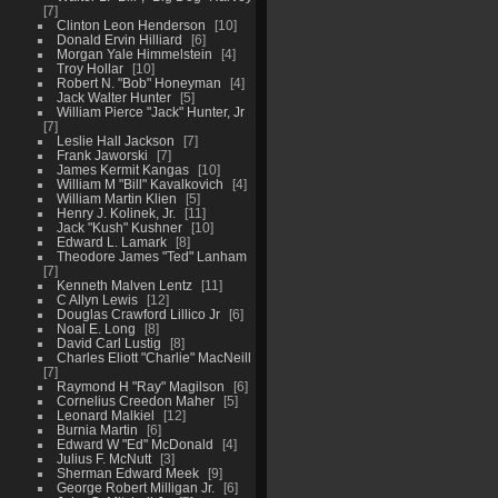
7
Clinton Leon Henderson
10
Donald Ervin Hilliard
6
Morgan Yale Himmelstein
4
Troy Hollar
10
Robert N. "Bob" Honeyman
4
Jack Walter Hunter
5
William Pierce "Jack" Hunter, Jr
7
Leslie Hall Jackson
7
Frank Jaworski
7
James Kermit Kangas
10
William M "Bill" Kavalkovich
4
William Martin Klien
5
Henry J. Kolinek, Jr.
11
Jack "Kush" Kushner
10
Edward L. Lamark
8
Theodore James "Ted" Lanham
7
Kenneth Malven Lentz
11
C Allyn Lewis
12
Douglas Crawford Lillico Jr
6
Noal E. Long
8
David Carl Lustig
8
Charles Eliott "Charlie" MacNeill
7
Raymond H "Ray" Magilson
6
Cornelius Creedon Maher
5
Leonard Malkiel
12
Burnia Martin
6
Edward W "Ed" McDonald
4
Julius F. McNutt
3
Sherman Edward Meek
9
George Robert Milligan Jr.
6