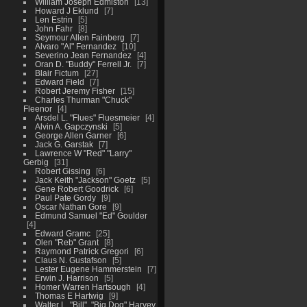
William Joseph Edmiston
13
Howard J Eklund
7
Len Estrin
5
John Fahr
8
Seymour Allen Fainberg
7
Alvaro "Al" Fernandez
10
Severino Jean Fernandez
4
Oran D. "Buddy" Ferrell Jr.
7
Blair Fictum
27
Edward Field
7
Robert Jeremy Fisher
15
Charles Thurman "Chuck"
Fleenor
4
Arsdel L. "Flues" Fluesmeier
4
Alvin A. Gapczynski
5
George Allen Garner
6
Jack G. Garstak
7
Lawrence W "Red" "Larry"
Gerbig
31
Robert Gissing
6
Jack Keith "Jackson" Goetz
5
Gene Robert Goodrick
6
Paul Pate Gordy
9
Oscar Nathan Gore
9
Edmund Samuel "Ed" Goulder
4
Edward Gramc
25
Olen "Reb" Grant
8
Raymond Patrick Gregori
6
Claus N. Gustafson
5
Lester Eugene Hammerstein
7
Erwin J. Harrison
5
Homer Warren Hartsough
4
Thomas E Hartwig
9
Walter L. "Bill", "Big Dog" Harvey