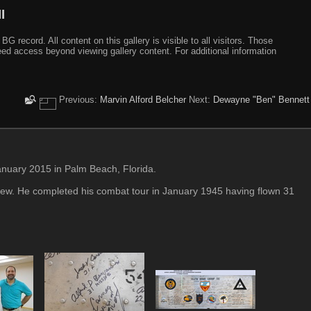
I
ecord. All content on this gallery is visible to all visitors. Those
need access beyond viewing gallery content. For additional information
Previous:
Marvin Alford Belcher
Next:
Dewayne "Ben" Bennett
nuary 2015 in Palm Beach, Florida.
ew. He completed his combat tour in January 1945 having flown 31