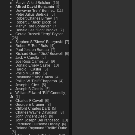
Marvin Alford Belcher
16
Alfred David Benjamin
9
Dewayne "Ben" Bennett
11
Peter Julius Bielskis
5
Robert Charles Birney
7
Robert J. "Jack" Block
4
Marlyn Rae Bonacker
7
Donald Lee "Don" Brooks
7
Gerald Russell "Jerry" Bryson
26
Stephen S "Steve" Buczynski
7
Robert E "Bob" Buis
4
Paul Joseph Bureau
7
Richard Grant "Dick" Buswell
6
Jack V Carella
5
Joe Ross Carnes, Jr
9
Donald Emery Castle
10
Harold F Castor
5
Philip M Castro
6
Raymond "Ray" Causa
4
Phillip W "Phil" Chaperon
4
Joseph L Cicci
5
Joseph B Clemis
5
William Edward "Bill" Connolly,
Jr
7
Charles F Covell
6
George E Cramer
8
Clifford Charles Dartt
5
Charles Wayne Davidson
8
John Vincent Deeg
9
John Joseph DeFrancesco
13
Frederick Guilsome Disney
6
Roland Raymond "Rollie" Dube
5