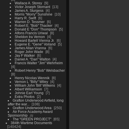
Wallace A. Storey
9
Victor Joseph Stornant
13
James A. Sturgess
4
Morris "Morry" Sunshine
10
Harry R. Swift
6
Warren D. Tessmer
6
Robert E. "Bob" Thacker
4
Donald E "Don" Thompson
5
Alfons Francis Uriwal
8
Sheldon Ira Vernon
4
Howard Bartell Vienna Jr.
6
Eugene E. "Gene" Voiland
5
James Allan Vranna
6
Roger John Wade
8
Jay F Walker
6
Daniel A. "Dan" Walton
4
Francis Walter "Jim" Wehrheim
4
Robert Henry "Bob" Welsbacher
8
Henry Nicolas Wennik
8
Vernon L "Billy" Wiley
4
William John 'Bill' Wilkens
4
Albert Williamson
7
Johnie Earl Young
7
Extra Photos
2
Grafton Underwood Airfield, long
after the war...
108
Grafton Underwood Area
250
Air Force Academy Award
Sponsorship
5
The "GREEN PROJECT"
65
384th Wartime Documents
140424