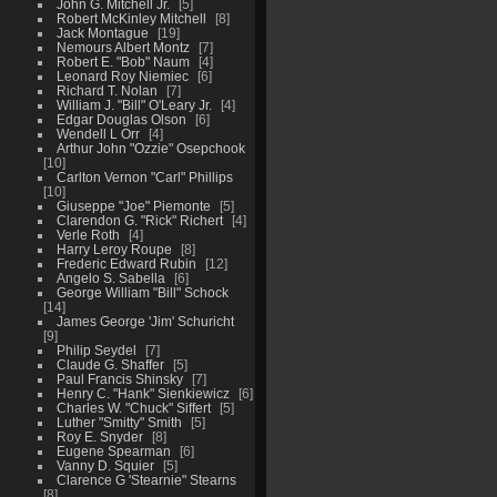
John G. Mitchell Jr.
5
Robert McKinley Mitchell
8
Jack Montague
19
Nemours Albert Montz
7
Robert E. "Bob" Naum
4
Leonard Roy Niemiec
6
Richard T. Nolan
7
William J. "Bill" O'Leary Jr.
4
Edgar Douglas Olson
6
Wendell L Orr
4
Arthur John "Ozzie" Osepchook
10
Carlton Vernon "Carl" Phillips
10
Giuseppe "Joe" Piemonte
5
Clarendon G. "Rick" Richert
4
Verle Roth
4
Harry Leroy Roupe
8
Frederic Edward Rubin
12
Angelo S. Sabella
6
George William "Bill" Schock
14
James George 'Jim' Schuricht
9
Philip Seydel
7
Claude G. Shaffer
5
Paul Francis Shinsky
7
Henry C. "Hank" Sienkiewicz
6
Charles W. "Chuck" Siffert
5
Luther "Smitty" Smith
5
Roy E. Snyder
8
Eugene Spearman
6
Vanny D. Squier
5
Clarence G 'Stearnie" Stearns
8