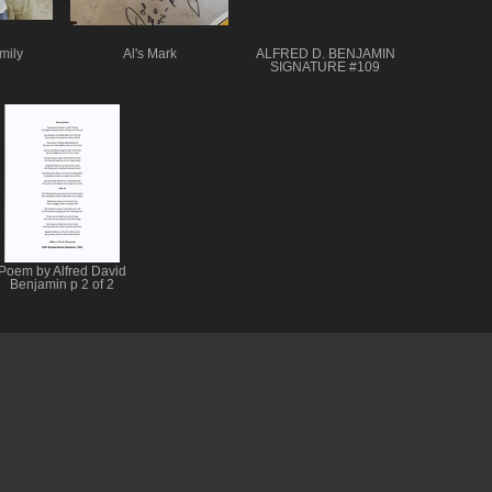
mily
Al's Mark
ALFRED D. BENJAMIN
SIGNATURE #109
Poem by Alfred David
Benjamin p 2 of 2