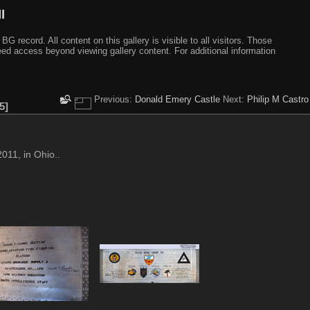
I
ecord. All content on this gallery is visible to all visitors. Those
need access beyond viewing gallery content. For additional information
Previous:
Donald Emery Castle
Next:
Philip M Castro
5
011, in Ohio..