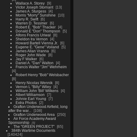
Wallace A. Storey
9
Victor Joseph Stornant
13
James A. Sturgess
4
Morris "Morry" Sunshine
10
Harry R. Swift
6
Warren D. Tessmer
6
Robert E. "Bob" Thacker
4
Donald E "Don" Thompson
5
Alfons Francis Uriwal
8
Sheldon Ira Vernon
4
Howard Bartell Vienna Jr.
6
Eugene E. "Gene" Voiland
5
James Allan Vranna
6
Roger John Wade
8
Jay F Walker
6
Daniel A. "Dan" Walton
4
Francis Walter "Jim" Wehrheim
4
Robert Henry "Bob" Welsbacher
8
Henry Nicolas Wennik
8
Vernon L "Billy" Wiley
4
William John 'Bill' Wilkens
4
Albert Williamson
7
Johnie Earl Young
7
Extra Photos
2
Grafton Underwood Airfield, long
after the war...
108
Grafton Underwood Area
250
Air Force Academy Award
Sponsorship
5
The "GREEN PROJECT"
65
384th Wartime Documents
140424