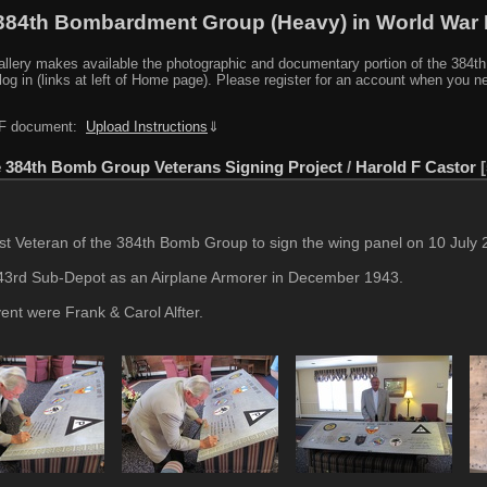
384th Bombardment Group (Heavy) in World War I
y makes available the photographic and documentary portion of the 384th BG r
log in (links at left of Home page). Please register for an account when you 
PDF document:
Upload Instructions
⇓
 384th Bomb Group Veterans Signing Project
/
Harold F Castor
t Veteran of the 384th Bomb Group to sign the wing panel on 10 July 2
443rd Sub-Depot as an Airplane Armorer in December 1943.
vent were Frank & Carol Alfter.