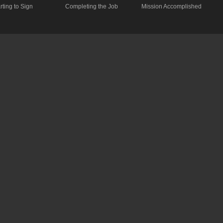
rting to Sign
Completing the Job
Mission Accomplished