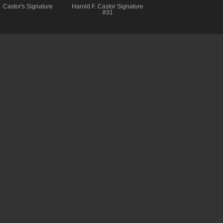
Castor's Signature
Harold F. Castor Signature
#31