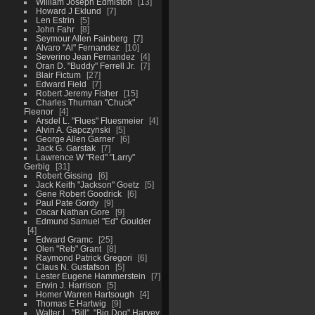
William Joseph Edmiston
13
Howard J Eklund
7
Len Estrin
5
John Fahr
8
Seymour Allen Fainberg
7
Alvaro "Al" Fernandez
10
Severino Jean Fernandez
4
Oran D. "Buddy" Ferrell Jr.
7
Blair Fictum
27
Edward Field
7
Robert Jeremy Fisher
15
Charles Thurman "Chuck"
Fleenor
4
Arsdel L. "Flues" Fluesmeier
4
Alvin A. Gapczynski
5
George Allen Garner
6
Jack G. Garstak
7
Lawrence W "Red" "Larry"
Gerbig
31
Robert Gissing
6
Jack Keith "Jackson" Goetz
5
Gene Robert Goodrick
6
Paul Pate Gordy
9
Oscar Nathan Gore
9
Edmund Samuel "Ed" Goulder
4
Edward Gramc
25
Olen "Reb" Grant
8
Raymond Patrick Gregori
6
Claus N. Gustafson
5
Lester Eugene Hammerstein
7
Erwin J. Harrison
5
Homer Warren Hartsough
4
Thomas E Hartwig
9
Walter L. "Bill", "Big Dog" Harvey