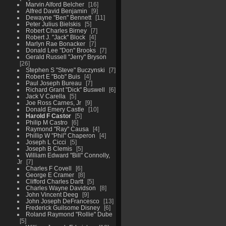
Marvin Alford Belcher
16
Alfred David Benjamin
9
Dewayne "Ben" Bennett
11
Peter Julius Bielskis
5
Robert Charles Birney
7
Robert J. "Jack" Block
4
Marlyn Rae Bonacker
7
Donald Lee "Don" Brooks
7
Gerald Russell "Jerry" Bryson
26
Stephen S "Steve" Buczynski
7
Robert E "Bob" Buis
4
Paul Joseph Bureau
7
Richard Grant "Dick" Buswell
6
Jack V Carella
5
Joe Ross Carnes, Jr
9
Donald Emery Castle
10
Harold F Castor
5
Philip M Castro
6
Raymond "Ray" Causa
4
Phillip W "Phil" Chaperon
4
Joseph L Cicci
5
Joseph B Clemis
5
William Edward "Bill" Connolly,
Jr
7
Charles F Covell
6
George E Cramer
8
Clifford Charles Dartt
5
Charles Wayne Davidson
8
John Vincent Deeg
9
John Joseph DeFrancesco
13
Frederick Guilsome Disney
6
Roland Raymond "Rollie" Dube
5