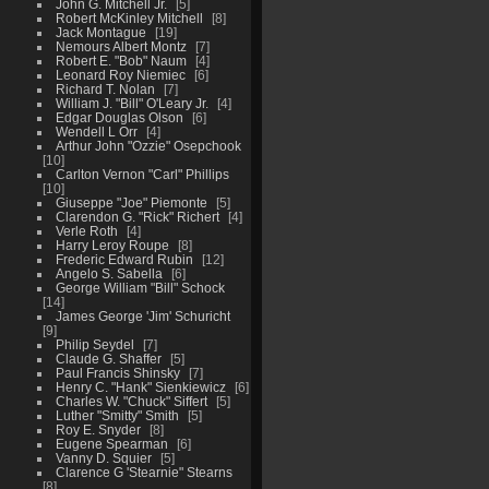
John G. Mitchell Jr.
5
Robert McKinley Mitchell
8
Jack Montague
19
Nemours Albert Montz
7
Robert E. "Bob" Naum
4
Leonard Roy Niemiec
6
Richard T. Nolan
7
William J. "Bill" O'Leary Jr.
4
Edgar Douglas Olson
6
Wendell L Orr
4
Arthur John "Ozzie" Osepchook
10
Carlton Vernon "Carl" Phillips
10
Giuseppe "Joe" Piemonte
5
Clarendon G. "Rick" Richert
4
Verle Roth
4
Harry Leroy Roupe
8
Frederic Edward Rubin
12
Angelo S. Sabella
6
George William "Bill" Schock
14
James George 'Jim' Schuricht
9
Philip Seydel
7
Claude G. Shaffer
5
Paul Francis Shinsky
7
Henry C. "Hank" Sienkiewicz
6
Charles W. "Chuck" Siffert
5
Luther "Smitty" Smith
5
Roy E. Snyder
8
Eugene Spearman
6
Vanny D. Squier
5
Clarence G 'Stearnie" Stearns
8