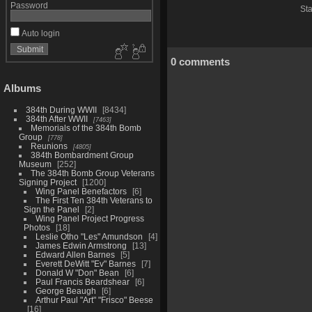
Password
Sta
Auto login
0 comments
Albums
384th During WWII
8434
384th After WWII
7463
Memorials of the 384th Bomb
Group
778
Reunions
4805
384th Bombardment Group
Museum
252
The 384th Bomb Group Veterans
Signing Project
1200
Wing Panel Benefactors
6
The First Ten 384th Veterans to
Sign the Panel
2
Wing Panel Project Progress
Photos
18
Leslie Otho "Les" Amundson
4
James Edwin Armstrong
13
Edward Allen Barnes
5
Everett DeWitt "Ev" Barnes
7
Donald W "Don" Bean
6
Paul Francis Beardshear
6
George Beaugh
6
Arthur Paul "Art" "Frisco" Beese
16