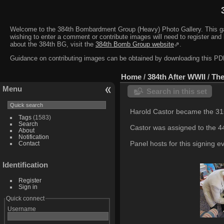
Welcome to the 384th Bombardment Group (Heavy) Photo Gallery. This galler
wishing to enter a comment or contribute images will need to register and 
about the 384th BG, visit the
384th Bomb Group website
⇗.
Guidance on contributing images can be obtained by downloading this 
Home
/
384th After WWII
/
The
Menu
Search in this set
Harold Castor became the 31s
Tags
(1583)
Search
Castor was assigned to the 
About
Notification
Panel hosts for this signing e
Contact
Identification
Register
Sign in
Quick connect
Username