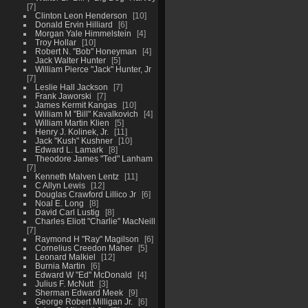
7
Clinton Leon Henderson
10
Donald Ervin Hilliard
6
Morgan Yale Himmelstein
4
Troy Hollar
10
Robert N. "Bob" Honeyman
4
Jack Walter Hunter
5
William Pierce "Jack" Hunter, Jr
7
Leslie Hall Jackson
7
Frank Jaworski
7
James Kermit Kangas
10
William M "Bill" Kavalkovich
4
William Martin Klien
5
Henry J. Kolinek, Jr.
11
Jack "Kush" Kushner
10
Edward L. Lamark
8
Theodore James "Ted" Lanham
7
Kenneth Malven Lentz
11
C Allyn Lewis
12
Douglas Crawford Lillico Jr
6
Noal E. Long
8
David Carl Lustig
8
Charles Eliott "Charlie" MacNeill
7
Raymond H "Ray" Magilson
6
Cornelius Creedon Maher
5
Leonard Malkiel
12
Burnia Martin
6
Edward W "Ed" McDonald
4
Julius F. McNutt
3
Sherman Edward Meek
9
George Robert Milligan Jr.
6