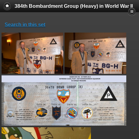
384th Bombardment Group (Heavy) in World War II
Search in this set