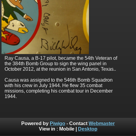
Ray Causa, a B-17 pilot, became the 54th Veteran of
the 384th Bomb Group to sign the wing panel in
October 2012, at the reunion in San Antonio, Texas..
Causa was assigned to the 546th Bomb Squadron
with his crew in July 1944. He flew 35 combat
missions, completing his combat tour in December
1944.
Powered by
Piwigo
- Contact
Webmaster
View in :
Mobile
|
Desktop