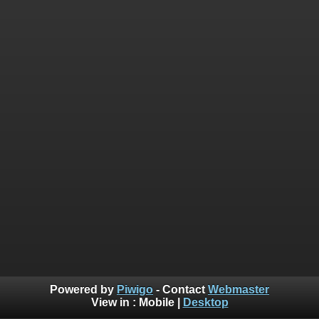
Powered by
Piwigo
- Contact
Webmaster
View in :
Mobile
|
Desktop