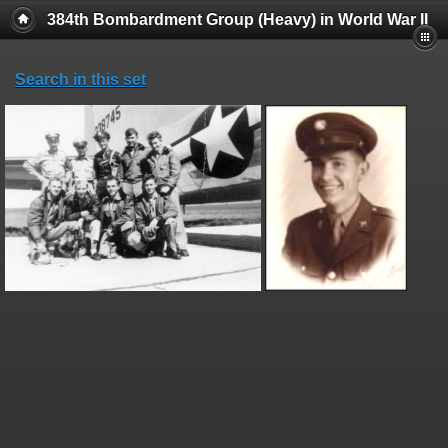
384th Bombardment Group (Heavy) in World War II
Search in this set