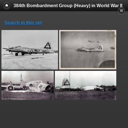
384th Bombardment Group (Heavy) in World War II
Search in this set