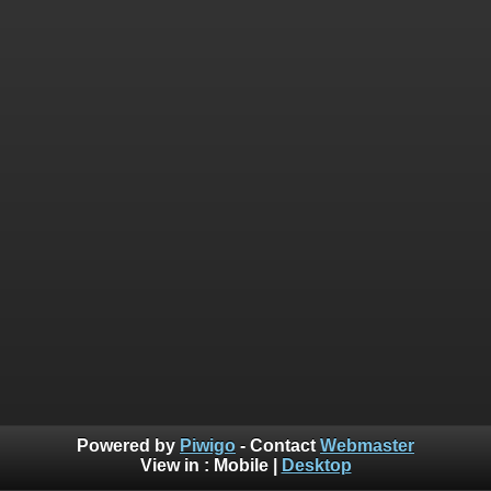
Powered by
Piwigo
- Contact
Webmaster
View in :
Mobile
|
Desktop