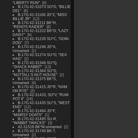
"LIBERTY RUN"
6
B-17G 42-31073 SO*D, "BILLIE
DEL"
8
B-17G 42-31166 JD*Z, "MISS
BILLIE JR"
12
B-17G 42-31211 BK*H,
"RENO'S RAIDER"
8
B-17G 42-31222 BK*D, "LAZY
DAISY"
6
B-17G 42-31235 SU*C, "GOIN
DOG"
7
B-17G 42-31246 JD*A,
Unnamed
1
B-17G 42-31274 SU*O, "SEA
HAG"
2
B-17G 42-31346 SU*Q,
"SHACK RABBIT"
13
B-17G 42-31364 SU*D,
"NUTTALL'S NUT HOUSE"
2
B-17G 42-31375 BK*S,
Unnamed
4
B-17G 42-31415 JD*R, "HAM
ON RYE"
2
B-17G 42-31433, SO*V, "RUM
POT II"
24
B-17G 42-31435 SU*S, "WEST
END"
12
B-17G 42-31484 JD*F,
"MAIRSY DOATS"
1
B-17G 42-31495 SU-R,
"WABBIT TWACKS"
3
42-31516 BK*M unnamed
2
B-17G 42-31740 BK-T,
Unnamed
2