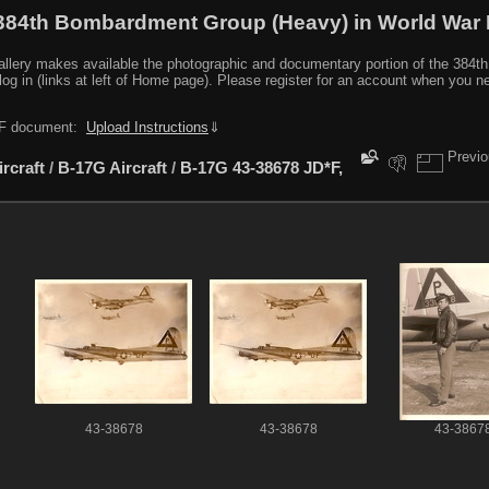
384th Bombardment Group (Heavy) in World War I
y makes available the photographic and documentary portion of the 384th BG r
log in (links at left of Home page). Please register for an account when you 
PDF document:
Upload Instructions
⇓
Previ
ircraft
/
B-17G Aircraft
/
B-17G 43-38678 JD*F,
43-38678
43-38678
43-3867