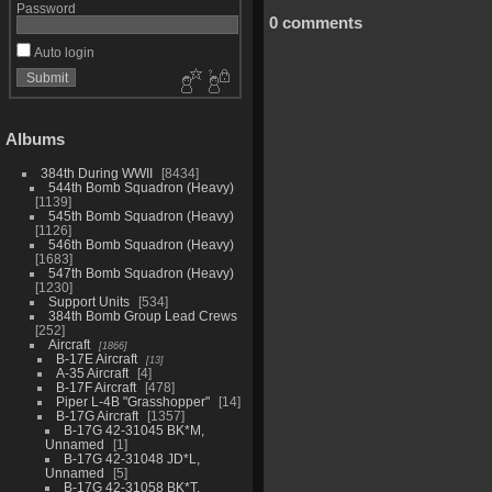
Password
0 comments
Auto login
Albums
384th During WWII
8434
544th Bomb Squadron (Heavy)
1139
545th Bomb Squadron (Heavy)
1126
546th Bomb Squadron (Heavy)
1683
547th Bomb Squadron (Heavy)
1230
Support Units
534
384th Bomb Group Lead Crews
252
Aircraft
1866
B-17E Aircraft
13
A-35 Aircraft
4
B-17F Aircraft
478
Piper L-4B "Grasshopper"
14
B-17G Aircraft
1357
B-17G 42-31045 BK*M,
Unnamed
1
B-17G 42-31048 JD*L,
Unnamed
5
B-17G 42-31058 BK*T,