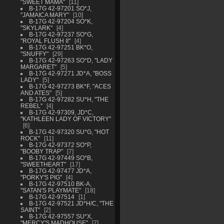
"SWEET MAMA"
11
B-17G 42-97201 SO*J,
"JAMAICA MARY"
10
B-17G 42-97204 SO*K,
"SKYLARK"
4
B-17G 42-97237 SO*G,
"ROYAL FLUSH II"
4
B-17G 42-97251 BK*O,
"SNUFFY"
29
B-17G 42-97263 SO*D, "LADY
MARGARET"
5
B-17G 42-97271 JD*A, "BOSS
LADY"
5
B-17G 42-97273 BK*F, "ACES
AND ATES"
5
B-17G 42-97282 SU*H, "THE
REBEL"
4
B-17G 42-97309, JD*C,
"KATHLEEN LADY OF VICTORY"
6
B-17G 42-97320 SU*G, "HOT
ROCK"
11
B-17G 42-97372 SO*P,
"BOOBY TRAP"
7
B-17G 42-97449 SO*B,
"SWEETHEART"
17
B-17G 42-97477 JD*A,
"PORKY'S PIG"
4
B-17G 42-97510 BK-A,
"SATAN'S PLAYMATE"
18
B-17G 42-97514
1
B-17G 42-97521 JD*H/C, "THE
SAINT"
2
B-17G 42-97557 SU*X,
"MERCY'S MADHOUSE"
7