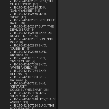
B-17G 42-102501 BK*H, "THE
CHALLENGER"
10
B-17G 42-102518 JD-K,
"DAMN YANKEE"
42
B-17G 42-102566 JD*M,
"NINA"
12
B-17G 42-102601 BK*K, BOLO
BABE
10
B-17G 42-102617 SU*T, "THE
DEVIL'S BRAT"
4
B-17G 42-102620 BK*P, "DE
RUMBLE IZER"
15
B-17G 42-102661 SU*L, "BIG
DOG"
6
B-17G 42-102933 BK*Q,
"QUEENIE"
3
B-17G 42-102959 SU*D,
Unnamed
6
B-17G 42-107057 BK*T,
"SPIRIT OF 96"
9
B-17G 42-107058 BK*C,
"WHITE ANGEL"
9
B-17G 42-107074 BK*P,
HELENA
7
B-17G 42-107083 BK-B,
Unnamed
7
B-17G 42-107121 BK-J,
"KENTUCKY
COLONEL"/"HELENA II"
28
B-17G 42-107125 JD*G,
"DOASY DOATS"
4
B-17G 42-107148 JD*P, "DARK
ANGEL"
13
B-17G 42-107224 SU-Q, "THE
BOOMERANG"
9