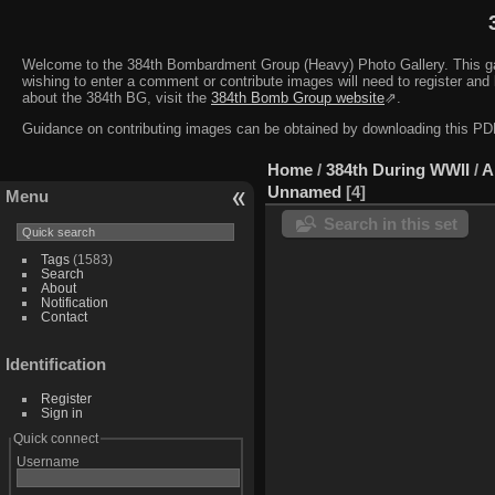
Welcome to the 384th Bombardment Group (Heavy) Photo Gallery. This galler
wishing to enter a comment or contribute images will need to register and 
about the 384th BG, visit the
384th Bomb Group website
⇗.
Guidance on contributing images can be obtained by downloading this 
Home
/
384th During WWII
/
A
Unnamed
4
Menu
Search in this set
Tags
(1583)
Search
About
Notification
Contact
Identification
Register
Sign in
Quick connect
Username