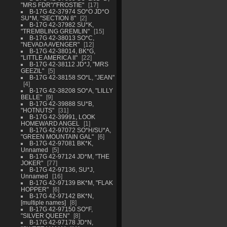
"MRS FDR"/"FROSTIE"
17
B-17G 42-37974 SO*O JD*O
SU*M, "SECTION 8"
2
B-17G 42-37982 SU*K,
"TREMBLING GREMLIN"
15
B-17G 42-38013 SO*C,
"NEVADA AVENGER"
12
B-17G 42-38014, BK*G,
"LITTLE AMERICA II"
22
B-17G 42-38112 JD*J, "MRS
GEEZIL"
5
B-17G 42-38158 SO*L, "JEAN"
4
B-17G 42-38208 SO*A, "LILLY
BELLE"
9
B-17G 42-39888 SU*B,
"HOTNUTS"
31
B-17G 42-39991, LOOK
HOMEWARD ANGEL
1
B-17G 42-97072 SO*H/SU*A,
"GREEN MOUNTAIN GAL"
6
B-17G 42-97081 BK*K,
Unnamed
5
B-17G 42-97124 JD*M, "THE
JOKER"
77
B-17G 42-97136, SU*J,
Unnamed
16
B-17G 42-97139 BK*M, "FLAK
HOPPER"
6
B-17G 42-97142 BK*N,
[multiple names]
8
B-17G 42-97150 SO*F,
"SILVER QUEEN"
8
B-17G 42-97178 JD*N,