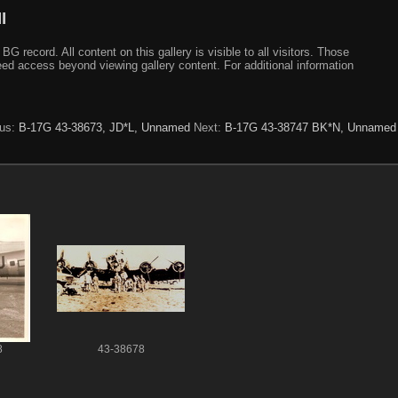
I
ecord. All content on this gallery is visible to all visitors. Those
need access beyond viewing gallery content. For additional information
ous:
B-17G 43-38673, JD*L, Unnamed
Next:
B-17G 43-38747 BK*N, Unnamed
8
43-38678