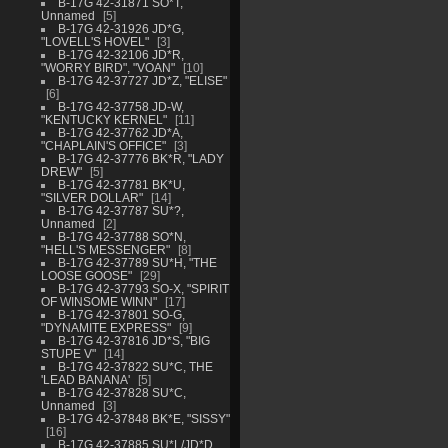
B-17G 42-31871 SO*T,
Unnamed
5
B-17G 42-31926 JD*G,
"LOVELL'S HOVEL"
3
B-17G 42-32106 JD*R,
"WORRY BIRD", "VOAN"
10
B-17G 42-37727 JD*Z, "ELISE"
6
B-17G 42-37758 JD-W,
"KENTUCKY KERNEL"
11
B-17G 42-37762 JD*A,
"CHAPLAIN'S OFFICE"
3
B-17G 42-37776 BK*R, "LADY
DREW"
5
B-17G 42-37781 BK*U,
"SILVER DOLLAR"
14
B-17G 42-37787 SU*?,
Unnamed
2
B-17G 42-37788 SO*N,
"HELL'S MESSENGER"
8
B-17G 42-37789 SU*H, "THE
LOOSE GOOSE"
29
B-17G 42-37793 SO-X, "SPIRIT
OF WINSOME WINN"
17
B-17G 42-37801 SO-G,
"DYNAMITE EXPRESS"
9
B-17G 42-37816 JD*S, "BIG
STUPE V"
14
B-17G 42-37822 SU*C, THE
'LEAD BANANA'
5
B-17G 42-37828 SU*C,
Unnamed
3
B-17G 42-37848 BK*E, "SISSY"
16
B-17G 42-37885 SU*L/JD*D,