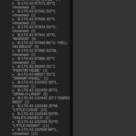
B-17G 42-97573 JD*Q
Unnamed
2
B-17G 42-97592 SO*Y,
Unnamed
2
B-17G 42-97699 JD*V,
Unnamed
3
B-17G 42-97824 SU*U,
Unnamed
3
B-17G 42-97941 JD*D,
"MARION"
5
B-17G 42-97948 BK*U, "HELL
ON WINGS"
9
B-17G 42-97960 SO*M,
Unnamed
2
B-17G 42-97986 JD*Y,
Unnamed
2
B-17G 42-98000 SU*J,
"FIGHTIN' HEBE"
3
B-17G 42-98027 SU*Z,
"SWAMP ANGEL"
1
B-17G 42-102402 SO*L,
Unnamed
1
B-17G 42-102430 JD*O,
"SPAM-O-LINER"
8
B-17G 42-102442 JD*J "SWISS
MISS"
2
B-17G 42-102446 JD*M,
"LITTLE CHUB"
20
B-17G 42-102449 SO*R,
"HALE'S ANGELS"
2
B-17G 42-102459 SU*O,
"LITTLE KENNY"
11
B-17G 42-102500 BK*L,
Unnamed
10