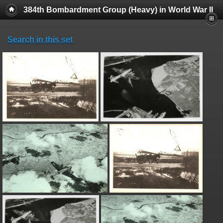
384th Bombardment Group (Heavy) in World War II
Search in this set