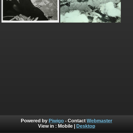
Powered by
Piwigo
- Contact
Webmaster
View in :
Mobile
|
Desktop