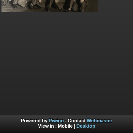
Powered by
Piwigo
- Contact
Webmaster
View in :
Mobile
|
Desktop