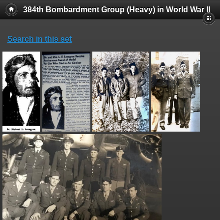
384th Bombardment Group (Heavy) in World War II
Search in this set