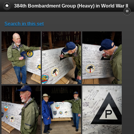
384th Bombardment Group (Heavy) in World War II
Search in this set