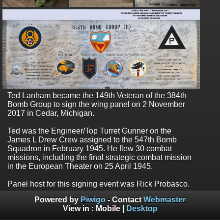
Ted Lanham became the 149th Veteran of the 384th
Bomb Group to sign the wing panel on 2 November
2017 in Cedar, Michigan.
Ted was the Engineer/Top Turret Gunner on the
James L Drew Crew assigned to the 547th Bomb
Squadron in February 1945. He flew 30 combat
missions, including the final strategic combat mission
in the European Theater on 25 April 1945.
Panel host for this signing event was Rick Probasco.
Powered by
Piwigo
- Contact
Webmaster
View in :
Mobile
|
Desktop