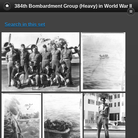
384th Bombardment Group (Heavy) in World War II
Search in this set