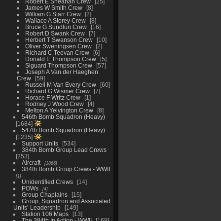
Robert E Sheahan Crew
25
James W Smith Crew
8
William G Starr Crew
2
Wallace A Storey Crew
8
Bruce G Sundlun Crew
16
Robert D Swank Crew
7
Herbert T Swanson Crew
10
Oliver Sweningsen Crew
2
Richard C Teevan Crew
6
Donald E Thompson Crew
5
Siguard Thompson Crew
57
Joseph A Van der Haeghen
Crew
59
Russell M Van Every Crew
60
Richard G Wismer Crew
7
Horace F Writz Crew
1
Rodney J Wood Crew
4
Melton A Yelvington Crew
8
546th Bomb Squadron (Heavy)
1684
547th Bomb Squadron (Heavy)
1235
Support Units
534
384th Bomb Group Lead Crews
253
Aircraft
1866
384th Bomb Group Crews - WWII
1
Unidentified Crews
14
POWs
4
Group Chaplains
15
Group, Squadron and Associated
Units’ Leadership
149
Station 106 Maps
13
The 384th In Action - WWII
169