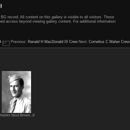
I
ecord. All content on this gallery is visible to all visitors. Those
need access beyond viewing gallery content. For additional information
Previous:
Ranald H MacDonald III Crew
Next:
Cornelius C Maher Crew
harles Stout Brown, Jr