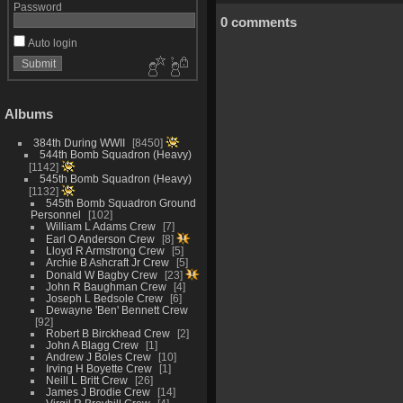
Password
0 comments
Auto login
Albums
384th During WWII
8450
544th Bomb Squadron (Heavy)
1142
545th Bomb Squadron (Heavy)
1132
545th Bomb Squadron Ground
Personnel
102
William L Adams Crew
7
Earl O Anderson Crew
8
Lloyd R Armstrong Crew
5
Archie B Ashcraft Jr Crew
5
Donald W Bagby Crew
23
John R Baughman Crew
4
Joseph L Bedsole Crew
6
Dewayne 'Ben' Bennett Crew
92
Robert B Birckhead Crew
2
John A Blagg Crew
1
Andrew J Boles Crew
10
Irving H Boyette Crew
1
Neill L Britt Crew
26
James J Brodie Crew
14