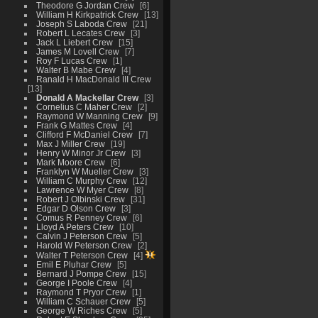
Theodore G Jordan Crew
6
William H Kirkpatrick Crew
13
Joseph S Laboda Crew
21
Robert L Lecates Crew
3
Jack L Liebert Crew
15
James M Lovell Crew
7
Roy F Lucas Crew
1
Walter B Mabe Crew
4
Ranald H MacDonald III Crew
13
Donald A Mackellar Crew
3
Cornelius C Maher Crew
2
Raymond W Manning Crew
9
Frank G Mattes Crew
4
Clifford F McDaniel Crew
7
Max J Miller Crew
19
Henry W Minor Jr Crew
3
Mark Moore Crew
6
Franklyn W Mueller Crew
3
William C Murphy Crew
12
Lawrence W Myer Crew
8
Robert J Olbinski Crew
31
Edgar D Olson Crew
3
Comus R Penney Crew
6
Lloyd A Peters Crew
10
Calvin J Peterson Crew
5
Harold W Peterson Crew
2
Walter T Peterson Crew
4
Emil E Pluhar Crew
5
Bernard J Pompe Crew
15
George I Poole Crew
4
Raymond T Pryor Crew
1
William C Schauer Crew
5
George W Riches Crew
5