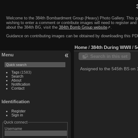
Welcome to the 384th Bombardment Group (Heavy) Photo Gallery. This galler
wishing to enter a comment or contribute images will need to register and 
about the 384th BG, visit the
384th Bomb Group website
⇗.
Guidance on contributing images can be obtained by downloading this 
Home
/
384th During WWII
/
5
Menu
Search in this set
Assigned to the 545th BS on
Tags
(1583)
Search
About
Notification
Contact
Identification
Register
Sign in
Quick connect
Username