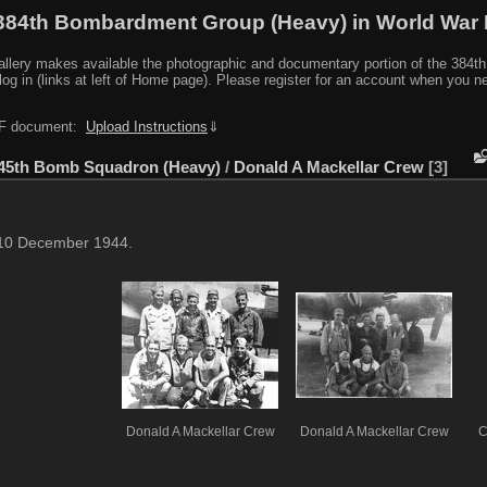
384th Bombardment Group (Heavy) in World War I
y makes available the photographic and documentary portion of the 384th BG r
log in (links at left of Home page). Please register for an account when you 
PDF document:
Upload Instructions
⇓
45th Bomb Squadron (Heavy)
/
Donald A Mackellar Crew
3
 10 December 1944.
Donald A Mackellar Crew
Donald A Mackellar Crew
C