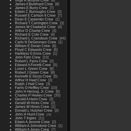
Virgil R Broyhill Crew
4
James A Burkhard Crew
8
James E Burry Crew
7
Edwin C Burroughs Crew
3
Russell E Carlson II Crew
7
Dean E Carpenter Crew
1
Richard T Carrington Crew
3
James W Chadwick Crew
4
Arthur D Champ Crew
3
Richard E Cole Crew
4
Richard L Cranstoun Crew
44
Carlo N DeGennaro Crew
1
William E Doran Crew
6
Floyd C Edwards Crew
6
Harkless G Enns Crew
1
John Fahr Crew
33
Robert L Farra Crew
2
Edward A Fioretti Crew
5
Loren L Green Crew
9
Robert J Green Crew
8
Kenneth E Gross Crew
5
Arthur H Haaf Crew
3
Ralph J Hall Crew
3
Farris O Heffley Crew
10
John H Herzog, Jr. Crew
8
Charles P Hewes Crew
35
Gerald A Heim Crew
3
Gerald W Hicks Crew
2
James W Hines Crew
1
Donald L Hulcher Crew
3
John H Hunt Crew
25
John T Ingles
11
Edwin A Jerome Crew
2
William A Johnstone Crew
1
William A Jones Crew
7