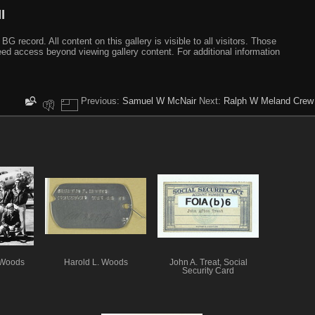
I
ecord. All content on this gallery is visible to all visitors. Those
need access beyond viewing gallery content. For additional information
Previous:
Samuel W McNair
Next:
Ralph W Meland Crew
 Woods
Harold L. Woods
John A. Treat, Social
Security Card