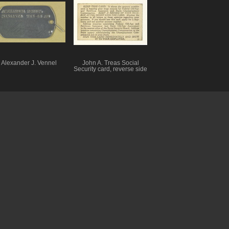
Alexander J. Vennel
John A. Treas Social
Security card, reverse side