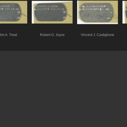
hn A. Treat
Robert O. Joyce
Vincent J. Castiglione