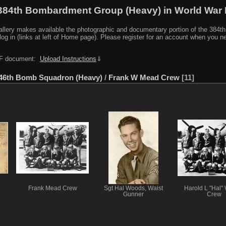
384th Bombardment Group (Heavy) in World War I
y makes available the photographic and documentary portion of the 384th BG r
log in (links at left of Home page). Please register for an account when you 
PDF document:
Upload Instructions
⇓
46th Bomb Squadron (Heavy)
/
Frank W Mead Crew
11
Frank Mead Crew
Sgt Hal Woods, Waist
Harold L "Hal"
Gunner
Crew