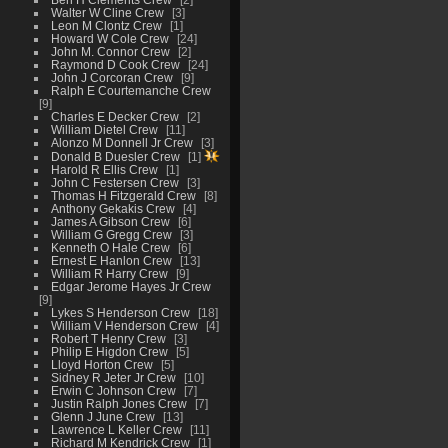
Walter W Cline Crew
3
Leon M Clontz Crew
1
Howard W Cole Crew
24
John M. Connor Crew
2
Raymond D Cook Crew
24
John J Corcoran Crew
9
Ralph E Courtemanche Crew
9
Charles E Decker Crew
2
William Dietel Crew
11
Alonzo M Donnell Jr Crew
3
Donald B Duesler Crew
1
Harold R Ellis Crew
1
John C Festersen Crew
3
Thomas H Fitzgerald Crew
8
Anthony Gekakis Crew
4
James A Gibson Crew
6
William G Gregg Crew
3
Kenneth O Hale Crew
6
Ernest E Hanlon Crew
13
William R Harry Crew
9
Edgar Jerome Hayes Jr Crew
9
Lykes S Henderson Crew
18
William V Henderson Crew
4
Robert T Henry Crew
3
Philip E Higdon Crew
5
Lloyd Horton Crew
5
Sidney R Jeter Jr Crew
10
Erwin C Johnson Crew
7
Justin Ralph Jones Crew
7
Glenn J June Crew
13
Lawrence L Keller Crew
11
Richard M Kendrick Crew
1