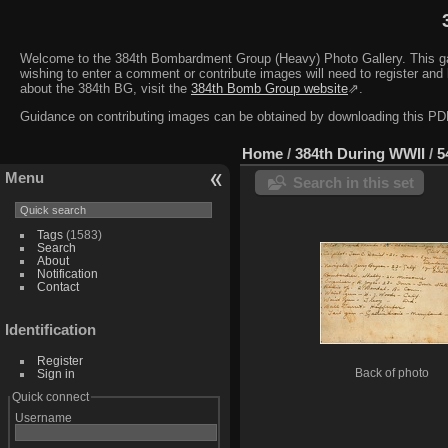
Welcome to the 384th Bombardment Group (Heavy) Photo Gallery. This galler
wishing to enter a comment or contribute images will need to register and 
about the 384th BG, visit the
384th Bomb Group website
⇗.
Guidance on contributing images can be obtained by downloading this 
Home
/
384th During WWII
/
5
Menu
Search in this set
Tags
(1583)
Search
About
Notification
Contact
Identification
Register
Sign in
Back of photo
Quick connect
Username