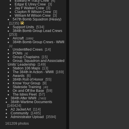
Edward H Tracy Crew
4
Edgar E Ulrey Crew
3
Jay F Walker Crew
3
Clayton R Wilson Crew
3
William M Wilson Crew
3
547th Bomb Squadron (Heavy)
1235
Support Units
534
384th Bomb Group Lead Crews
253
Aircraft
1866
384th Bomb Group Crews - WWII
1
Unidentified Crews
14
POWs
4
Group Chaplains
15
Group, Squadron and Associated
Units’ Leadership
149
Station 106 Maps
13
The 384th In Action - WWII
169
Awards
6
384th Roll of Honor
55
Know Your Group
9
Stateside Training
40
On and Off the Base
59
The Istres Fleet
57
384th After WWII
7463
384th Wartime Documents
140424
A2 Jacket Art
114
Community
1485
Administrator Upload
3594
161209 photos