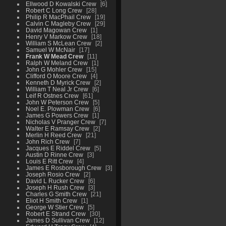
Ellwood D Kowalski Crew
6
Robert C Long Crew
28
Philip R MacPhail Crew
19
Calvin C Magleby Crew
29
David Magowan Crew
1
Henry V Markow Crew
18
William S McLean Crew
2
Samuel W McNair
17
Frank W Mead Crew
11
Ralph W Meland Crew
1
John G Mohler Crew
15
Clifford O Moore Crew
4
Kenneth D Myrick Crew
2
William T Neal Jr Crew
6
Leif R Ostnes Crew
61
John W Peterson Crew
5
Noel E. Plowman Crew
6
James G Powers Crew
1
Nicholas V Pranger Crew
7
Walter E Ramsay Crew
2
Merlin H Reed Crew
21
John Rich Crew
7
Jacques E Riddel Crew
5
Austin D Rinne Crew
3
Louis E Ritt Crew
4
James E Rosborough Crew
3
Joseph Rosio Crew
2
David L Rucker Crew
6
Joseph H Rush Crew
3
Charles G Smith Crew
21
Eliot H Smith Crew
1
George W Stier Crew
5
Robert E Strand Crew
30
James D Sullivan Crew
12