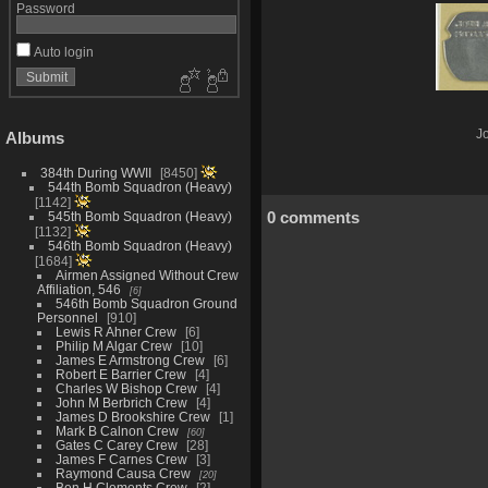
Password
Auto login
Jo
Albums
384th During WWII
8450
544th Bomb Squadron (Heavy)
1142
0 comments
545th Bomb Squadron (Heavy)
1132
546th Bomb Squadron (Heavy)
1684
Airmen Assigned Without Crew
Affiliation, 546
6
546th Bomb Squadron Ground
Personnel
910
Lewis R Ahner Crew
6
Philip M Algar Crew
10
James E Armstrong Crew
6
Robert E Barrier Crew
4
Charles W Bishop Crew
4
John M Berbrich Crew
4
James D Brookshire Crew
1
Mark B Calnon Crew
60
Gates C Carey Crew
28
James F Carnes Crew
3
Raymond Causa Crew
20
Ben H Clements Crew
2