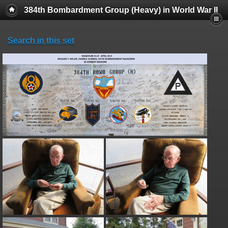
384th Bombardment Group (Heavy) in World War II
Search in this set