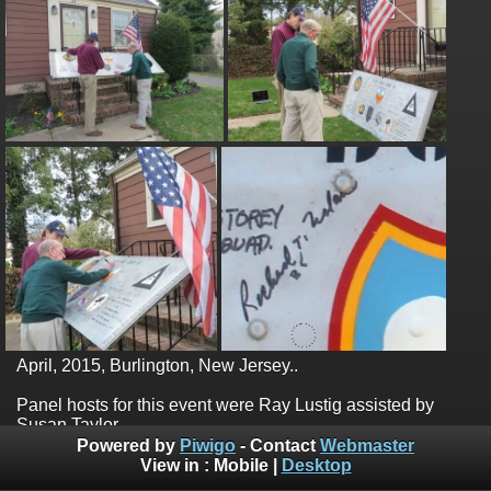
April, 2015, Burlington, New Jersey..
Panel hosts for this event were Ray Lustig assisted by
Susan Taylor.
Powered by
Piwigo
- Contact
Webmaster
View in :
Mobile
|
Desktop