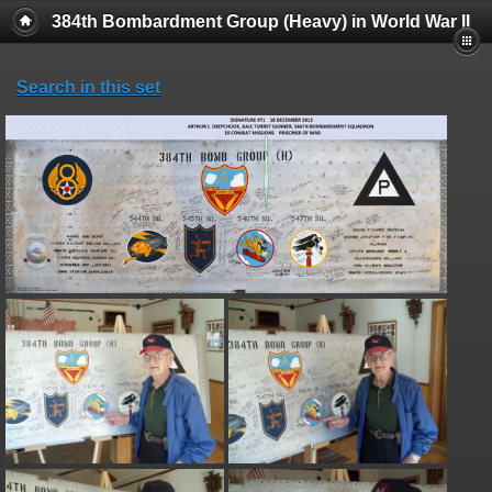
384th Bombardment Group (Heavy) in World War II
Search in this set