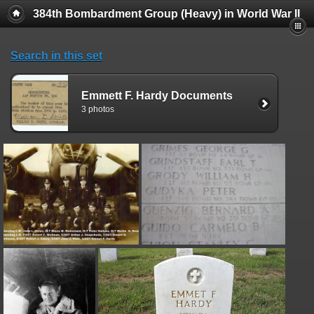
384th Bombardment Group (Heavy) in World War II
Search in this set
Emmett F. Hardy Documents
3 photos