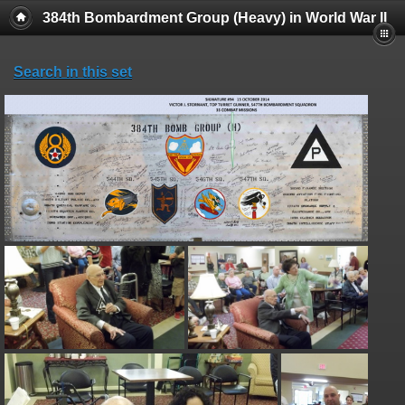
384th Bombardment Group (Heavy) in World War II
Search in this set