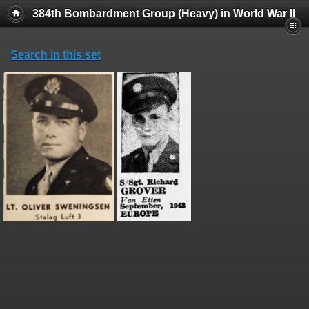
384th Bombardment Group (Heavy) in World War II
Search in this set