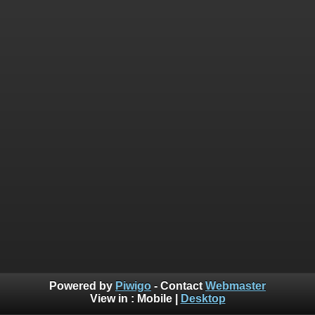
Powered by
Piwigo
- Contact
Webmaster
View in :
Mobile
|
Desktop