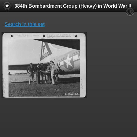
384th Bombardment Group (Heavy) in World War II
Search in this set