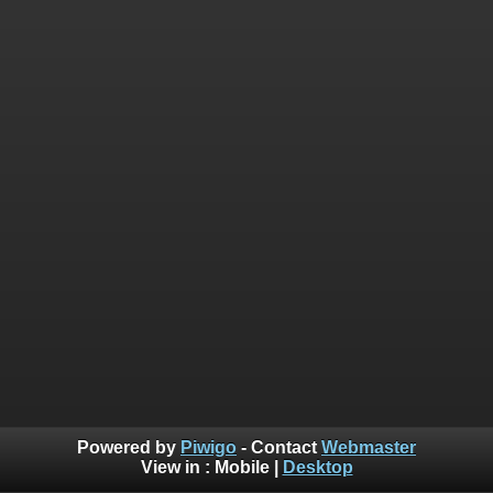
Powered by
Piwigo
- Contact
Webmaster
View in :
Mobile
|
Desktop