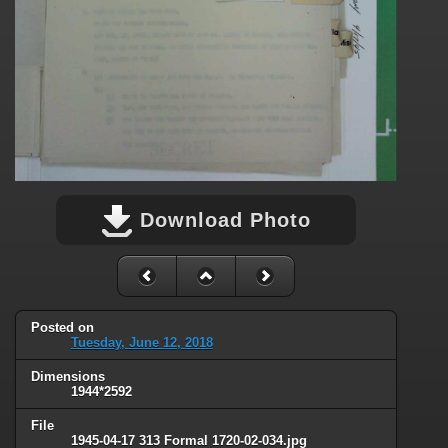
Download Photo
Posted on
Tuesday, June 12, 2018
Dimensions
1944*2592
File
1945-04-17 313 Formal 1720-02-034.jpg