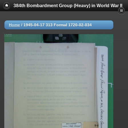
384th Bombardment Group (Heavy) in World War II
Home
/
1945-04-17 313 Formal 1720-02-034