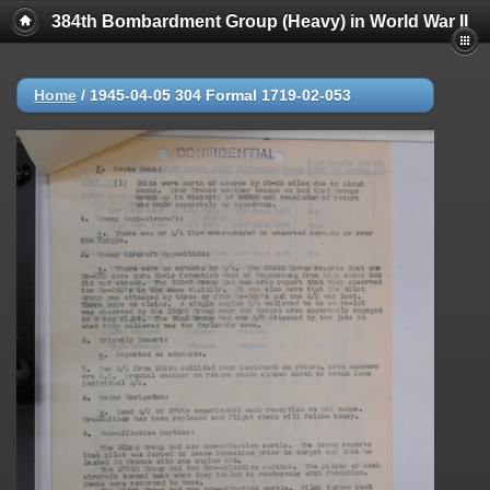
384th Bombardment Group (Heavy) in World War II
Home
/
1945-04-05 304 Formal 1719-02-053