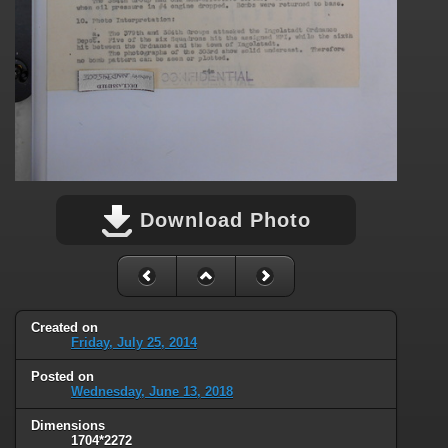
Download Photo
Created on
Friday, July 25, 2014
Posted on
Wednesday, June 13, 2018
Dimensions
1704*2272