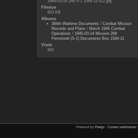
1945-03-14 288 S-1 1584-11-012.jpg
Filesize
603 KB
Albums
384th Wartime Documents
/
Combat Mission
Records and Plans
/
March 1945 Combat
Operations
/
1945-03-14 Mission 288
Personnel (S-1) Documents Box 1584-11
Visits
941
Powered by
Piwigo
-
Contact webmaster