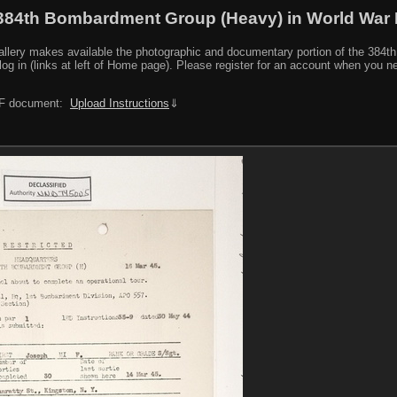
384th Bombardment Group (Heavy) in World War I
y makes available the photographic and documentary portion of the 384th BG r
log in (links at left of Home page). Please register for an account when you 
PDF document:
Upload Instructions
⇓