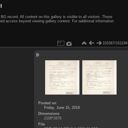
I
ecord. All content on this gallery is visible to all visitors. Those
need access beyond viewing gallery content. For additional information
101567/161194
Posted on
Friday, June 15, 2018
Dimensions
2108*2876
File