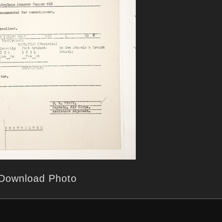
Download Photo