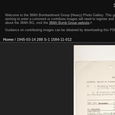
Welcome to the 384th Bombardment Group (Heavy) Photo Gallery. This galler
wishing to enter a comment or contribute images will need to register and 
about the 384th BG, visit the
384th Bomb Group website
⇗.
Guidance on contributing images can be obtained by downloading this 
Home
/
1945-03-14 288 S-1 1584-11-012