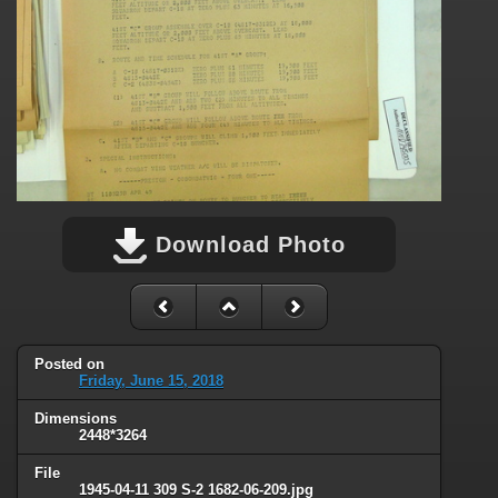
Download Photo
Posted on
Friday, June 15, 2018
Dimensions
2448*3264
File
1945-04-11 309 S-2 1682-06-209.jpg