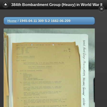
384th Bombardment Group (Heavy) in World War II
Home
/
1945-04-11 309 S-2 1682-06-209