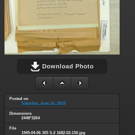
Download Photo
Posted on
Saturday, June 16, 2018
Dimensions
2448*3264
File
1945-04-06 305 S-2 1682-02-150.jpg