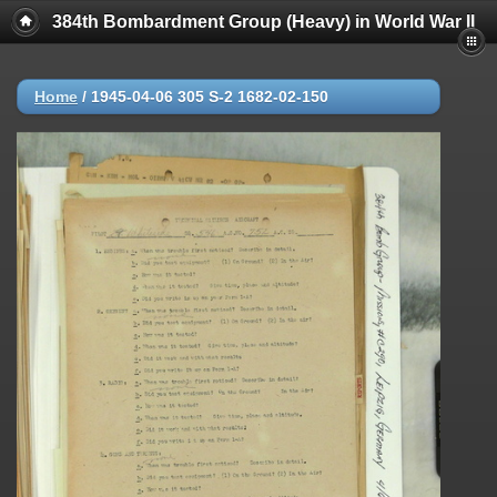
384th Bombardment Group (Heavy) in World War II
Home
/
1945-04-06 305 S-2 1682-02-150