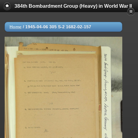
384th Bombardment Group (Heavy) in World War II
Home
/
1945-04-06 305 S-2 1682-02-157