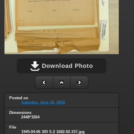
Download Photo
Posted on
Saturday, June 16, 2018
Dimensions
2448*3264
File
1945-04-06 305 S-2 1682-02-157.jpg