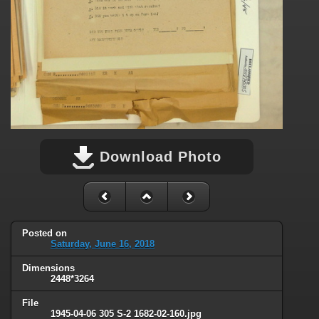
Download Photo
Posted on
Saturday, June 16, 2018
Dimensions
2448*3264
File
1945-04-06 305 S-2 1682-02-160.jpg