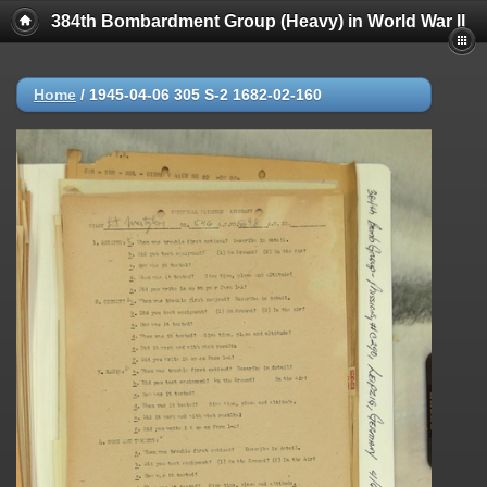
384th Bombardment Group (Heavy) in World War II
Home
/
1945-04-06 305 S-2 1682-02-160