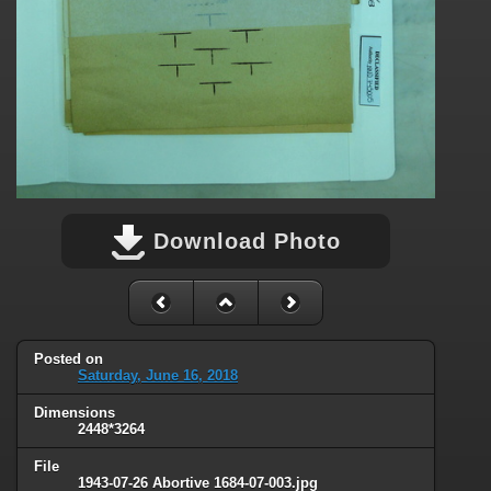
Download Photo
Posted on
Saturday, June 16, 2018
Dimensions
2448*3264
File
1943-07-26 Abortive 1684-07-003.jpg