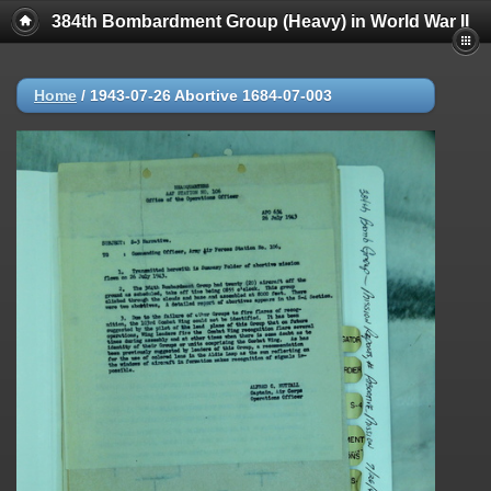
384th Bombardment Group (Heavy) in World War II
Home
/
1943-07-26 Abortive 1684-07-003