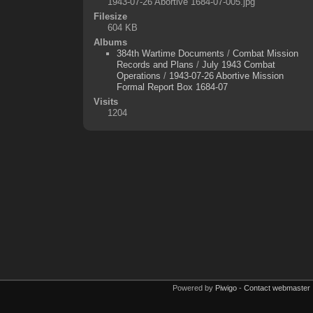
1943-07-26 Abortive 1684-07-005.jpg
Filesize
604 KB
Albums
384th Wartime Documents
/
Combat Mission
Records and Plans
/
July 1943 Combat
Operations
/
1943-07-26 Abortive Mission
Formal Report Box 1684-07
Visits
1204
Powered by
Piwigo
-
Contact webmaster