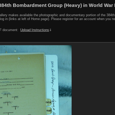
384th Bombardment Group (Heavy) in World War I
y makes available the photographic and documentary portion of the 384th BG r
log in (links at left of Home page). Please register for an account when you 
PDF document:
Upload Instructions
⇓