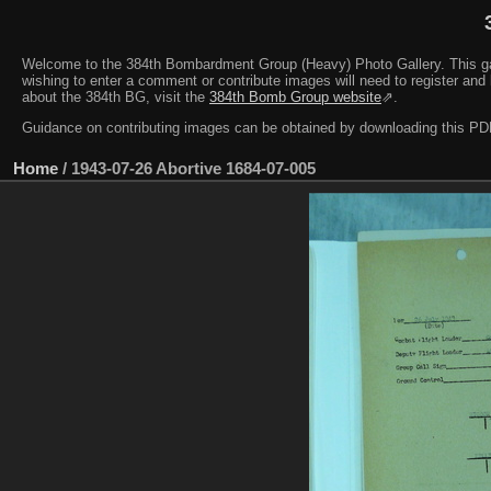
Welcome to the 384th Bombardment Group (Heavy) Photo Gallery. This galler
wishing to enter a comment or contribute images will need to register and 
about the 384th BG, visit the
384th Bomb Group website
⇗.
Guidance on contributing images can be obtained by downloading this 
Home
/
1943-07-26 Abortive 1684-07-005