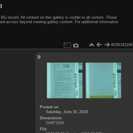
I
ecord. All content on this gallery is visible to all visitors. Those
need access beyond viewing gallery content. For additional information
4629/161194
Posted on
Saturday, June 16, 2018
Dimensions
2448*3264
File