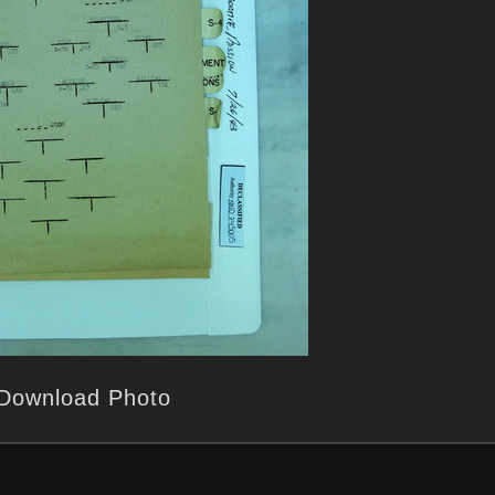
Download Photo